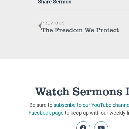
Share Sermon
PREVIOUS
The Freedom We Protect
Watch Sermons 
Be sure to
subscribe to our YouTube channe
Facebook page
to keep up with our weekly l