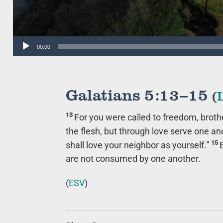
Audio
00:00
Player
Galatians 5:13–15
(
13
For you were called to freedom, broth
the flesh, but through love serve one an
15
shall love your neighbor as yourself.”
are not consumed by one another.
(
ESV
)