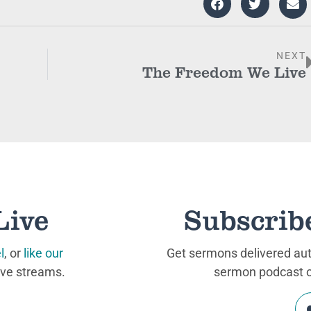
NEXT
The Freedom We Live
Live
Subscrib
l
, or
like our
Get sermons delivered auto
ive streams.
sermon podcast on