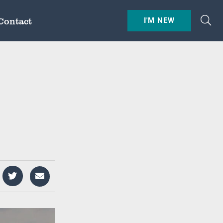
Contact
I'M NEW