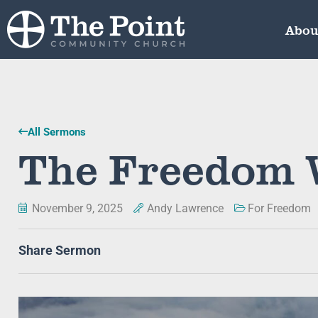
Abou
All Sermons
The Freedom 
November 9, 2025
Andy Lawrence
For Freedom
Share Sermon