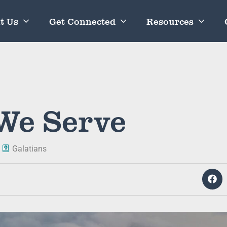
t Us
Get Connected
Resources
We Serve
Galatians