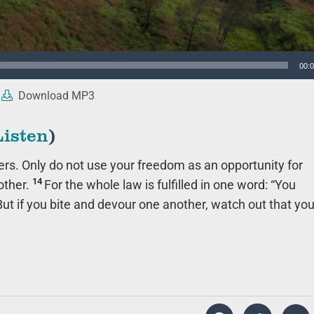
00:
Download MP3
Listen
)
ers. Only do not use your freedom as an opportunity for
14
other.
For the whole law is fulfilled in one word: “You
But if you bite and devour one another, watch out that yo