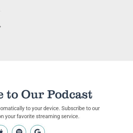
e to Our Podcast
matically to your device. Subscribe to our
 your favorite streaming service.