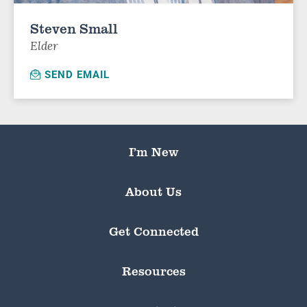
Steven Small
Elder
SEND EMAIL
I’m New
About Us
Get Connected
Resources