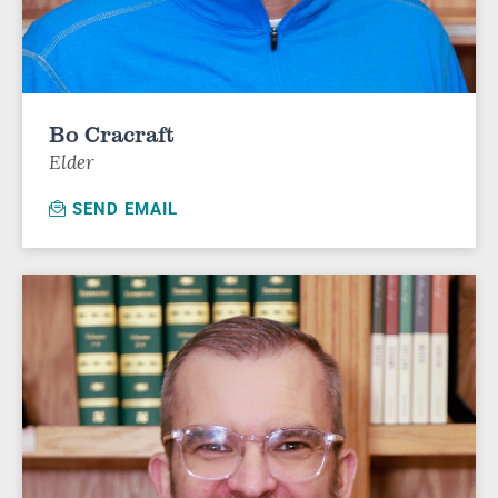
Bo Cracraft
Elder
SEND EMAIL