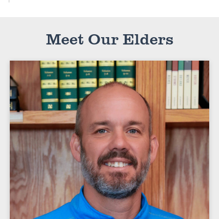
Meet Our Elders