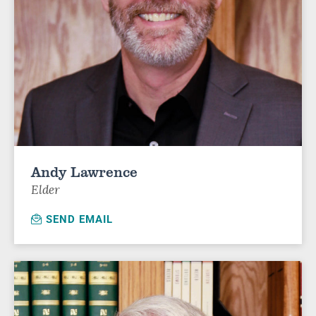
Andy Lawrence
Elder
SEND EMAIL