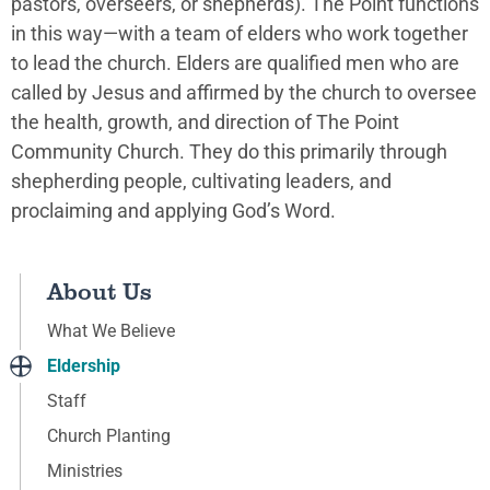
pastors, overseers, or shepherds). The Point functions
in this way—with a team of elders who work together
to lead the church. Elders are qualified men who are
called by Jesus and affirmed by the church to oversee
the health, growth, and direction of The Point
Community Church. They do this primarily through
shepherding people, cultivating leaders, and
proclaiming and applying God’s Word.
About Us
What We Believe
Eldership
Staff
Church Planting
Ministries