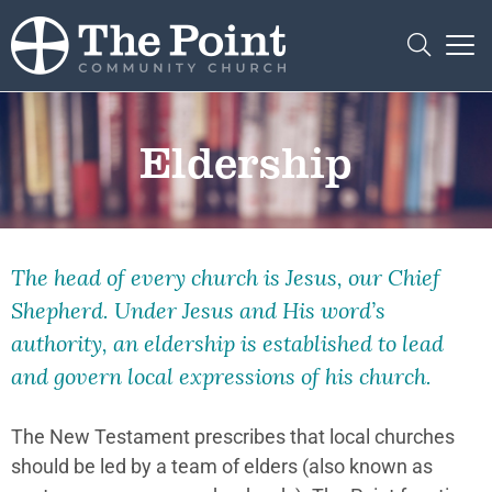
Eldership
The head of every church is Jesus, our Chief
Shepherd. Under Jesus and His word’s
authority, an eldership is established to lead
and govern local expressions of his church.
The New Testament prescribes that local churches
should be led by a team of elders (also known as