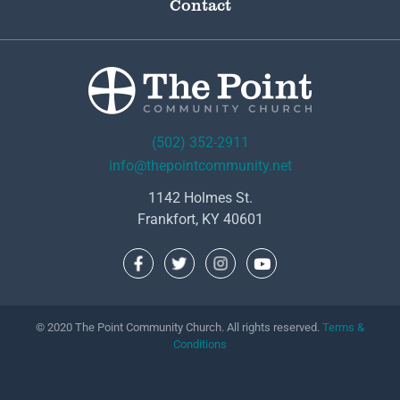
Contact
(502) 352-2911
info@thepointcommunity.net
1142 Holmes St.
Frankfort, KY 40601
© 2020 The Point Community Church. All rights reserved.
Terms &
Conditions