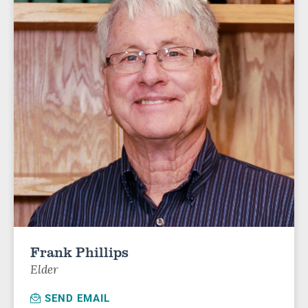
Frank Phillips
Elder
SEND EMAIL