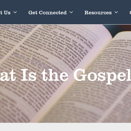
t Us
Get Connected
Resources
t Is the Gospe