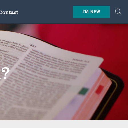
Contact
I'M NEW
l?