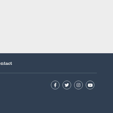
ntact