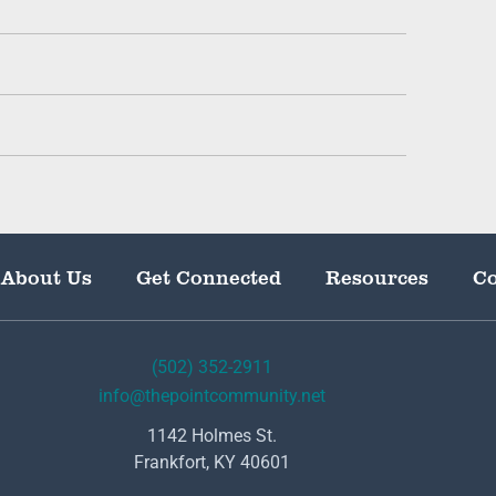
About Us
Get Connected
Resources
Co
(502) 352-2911
info@thepointcommunity.net
1142 Holmes St.
Frankfort, KY 40601