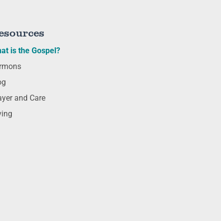
esources
at is the Gospel?
rmons
og
ayer and Care
ving