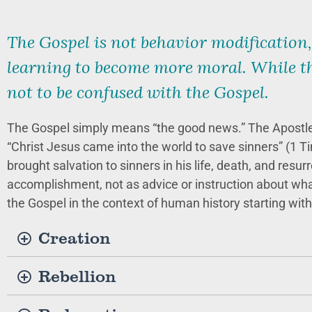
The Gospel is not behavior modification,
learning to become more moral. While th
not to be confused with the Gospel.
The Gospel simply means “the good news.” The Apostle
“Christ Jesus came into the world to save sinners” (1 Ti
brought salvation to sinners in his life, death, and resu
accomplishment, not as advice or instruction about what 
the Gospel in the context of human history starting with 
Creation
Rebellion