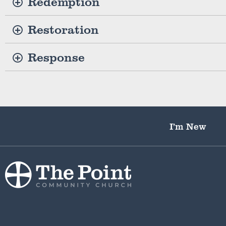
Redemption
Restoration
Response
I’m New