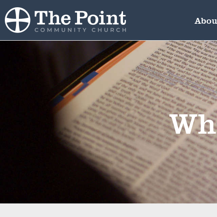
Abou
Wha