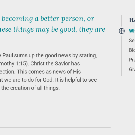
 becoming a better person, or
R
ese things may be good, they are
Wh
Se
Bl
 Paul sums up the good news by stating,
Pr
mothy 1:15). Christ the Savior has
Gi
rrection. This comes as news of His
we are to do for God. It is helpful to see
the creation of all things.