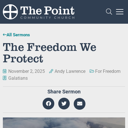
All Sermons
The Freedom We
Protect
November 2, 2025
Andy Lawrence
For Freedom
Galatians
Share Sermon