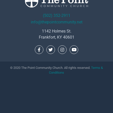
(502) 352-2911
info@thepointcommunity.net
1142 Holmes St.
Frankfort, KY 40601
© 2020 The Point Community Church. All rights reserved.
Terms &
Conditions