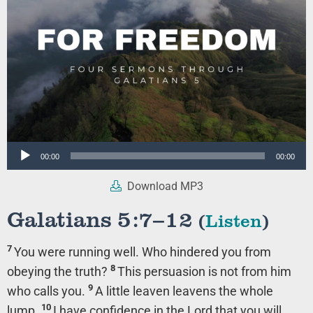
Audio
00:00
00:00
Player
Download MP3
Galatians 5:7–12
(
Listen
)
7
You were running well. Who hindered you from
8
obeying the truth?
This persuasion is not from him
9
who calls you.
A little leaven leavens the whole
10
lump.
I have confidence in the Lord that you will