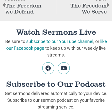
The Freedom
The Freedom
we Defend
We Serve
Watch Sermons Live
Be sure to
subscribe to our YouTube channel
, or
like
our Facebook page
to keep up with our weekly live
streams.
Subscribe to Our Podcast
Get sermons delivered automatically to your device.
Subscribe to our sermon podcast on your favorite
streaming service.