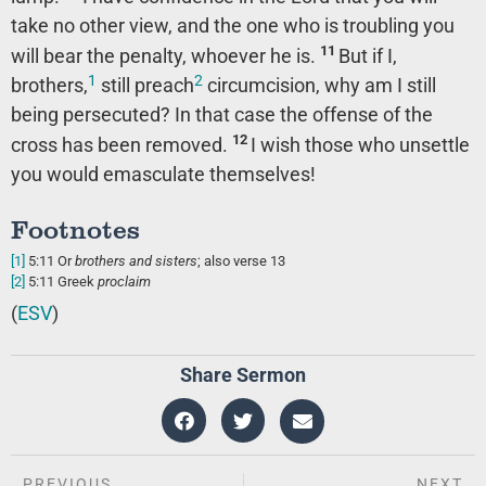
take no other view, and the one who is troubling you
11
will bear the penalty, whoever he is.
But if I,
1
2
brothers,
still preach
circumcision, why am I still
being persecuted? In that case the offense of the
12
cross has been removed.
I wish those who unsettle
you would emasculate themselves!
Footnotes
[1]
5:11
Or
brothers
and sisters
; also verse 13
[2]
5:11
Greek
proclaim
(
ESV
)
Share Sermon
PREVIOUS
NEXT