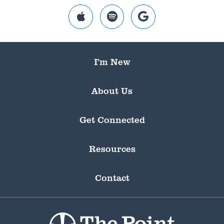
I’m New
About Us
Get Connected
Resources
Contact