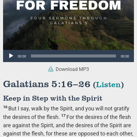
Audio
00:00
00:00
Player
Download MP3
Galatians 5:16–26
(
Listen
)
Keep in Step with the Spirit
16
But I say, walk by the Spirit, and you will not gratify
17
the desires of the flesh.
For the desires of the flesh
are against the Spirit, and the desires of the Spirit are
against the flesh, for these are opposed to each other,