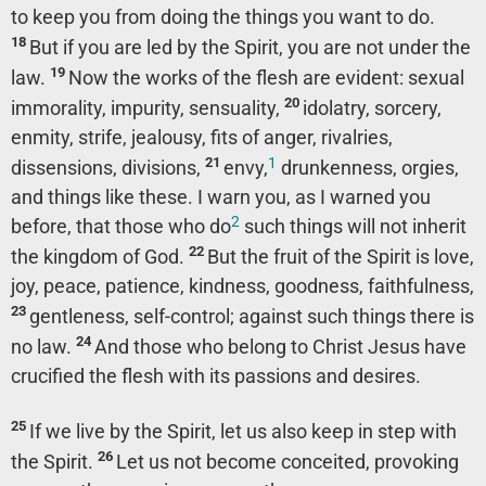
to keep you from doing the things you want to do.
18
But if you are led by the Spirit, you are not under the
19
law.
Now the works of the flesh are evident: sexual
20
immorality, impurity, sensuality,
idolatry, sorcery,
enmity, strife, jealousy, fits of anger, rivalries,
1
21
dissensions, divisions,
envy,
drunkenness, orgies,
and things like these. I warn you, as I warned you
2
before, that those who do
such things will not inherit
22
the kingdom of God.
But the fruit of the Spirit is love,
joy, peace, patience, kindness, goodness, faithfulness,
23
gentleness, self-control; against such things there is
24
no law.
And those who belong to Christ Jesus have
crucified the flesh with its passions and desires.
25
If we live by the Spirit, let us also keep in step with
26
the Spirit.
Let us not become conceited, provoking