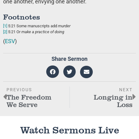
one another, envying one another.
Footnotes
[1]
5:21
Some manuscripts add
murder
[2]
5:21
Or
make a practice of doing
(
ESV
)
Share Sermon
PREVIOUS
NEXT
The Freedom
Longing in
We Serve
Loss
Watch Sermons Live