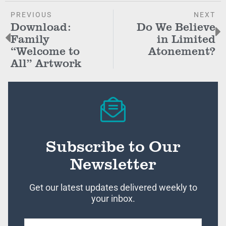
PREVIOUS
NEXT
Download:
Do We Believe
Family
in Limited
“Welcome to
Atonement?
All” Artwork
Subscribe to Our
Newsletter
Get our latest updates delivered weekly to
your inbox.