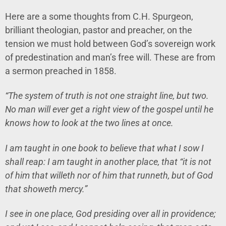
Here are a some thoughts from C.H. Spurgeon,
brilliant theologian, pastor and preacher, on the
tension we must hold between God’s sovereign work
of predestination and man’s free will. These are from
a sermon preached in 1858.
“The system of truth is not one straight line, but two.
No man will ever get a right view of the gospel until he
knows how to look at the two lines at once.
I am taught in one book to believe that what I sow I
shall reap: I am taught in another place, that “it is not
of him that willeth nor of him that runneth, but of God
that showeth mercy.”
I see in one place, God presiding over all in providence;