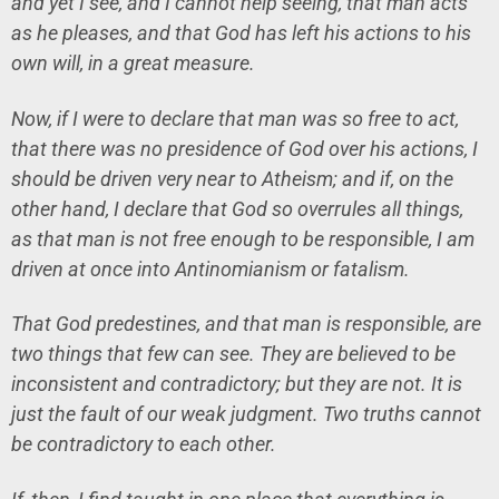
and yet I see, and I cannot help seeing, that man acts
as he pleases, and that God has left his actions to his
own will, in a great measure.
Now, if I were to declare that man was so free to act,
that there was no presidence of God over his actions, I
should be driven very near to Atheism; and if, on the
other hand, I declare that God so overrules all things,
as that man is not free enough to be responsible, I am
driven at once into Antinomianism or fatalism.
That God predestines, and that man is responsible, are
two things that few can see. They are believed to be
inconsistent and contradictory; but they are not. It is
just the fault of our weak judgment. Two truths cannot
be contradictory to each other.