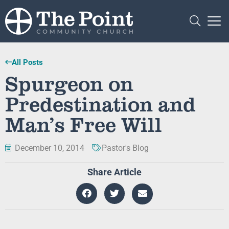
All Posts
Spurgeon on
Predestination and
Man’s Free Will
December 10, 2014
Pastor's Blog
Share Article