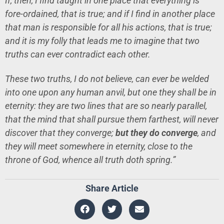
If, then, I find taught in one place that everything is
fore-ordained, that is true; and if I find in another place
that man is responsible for all his actions, that is true;
and it is my folly that leads me to imagine that two
truths can ever contradict each other.
These two truths, I do not believe, can ever be welded
into one upon any human anvil, but one they shall be in
eternity: they are two lines that are so nearly parallel,
that the mind that shall pursue them farthest, will never
discover that they converge;
but they do converge
, and
they will meet somewhere in eternity, close to the
throne of God, whence all truth doth spring.”
Share Article