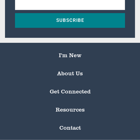
SUBSCRIBE
I’m New
About Us
Get Connected
Resources
Contact