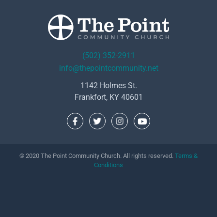
(502) 352-2911
info@thepointcommunity.net
1142 Holmes St.
Frankfort, KY 40601
© 2020 The Point Community Church. All rights reserved.
Terms &
Conditions