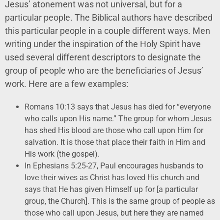
Jesus’ atonement was not universal, but for a
particular people. The Biblical authors have described
this particular people in a couple different ways. Men
writing under the inspiration of the Holy Spirit have
used several different descriptors to designate the
group of people who are the beneficiaries of Jesus’
work. Here are a few examples:
Romans 10:13 says that Jesus has died for “everyone
who calls upon His name.” The group for whom Jesus
has shed His blood are those who call upon Him for
salvation. It is those that place their faith in Him and
His work (the gospel).
In Ephesians 5:25-27, Paul encourages husbands to
love their wives as Christ has loved His church and
says that He has given Himself up for [a particular
group, the Church]. This is the same group of people as
those who call upon Jesus, but here they are named