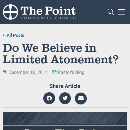
All Posts
Do We Believe in
Limited Atonement?
December 16, 2014
Pastor's Blog
Share Article