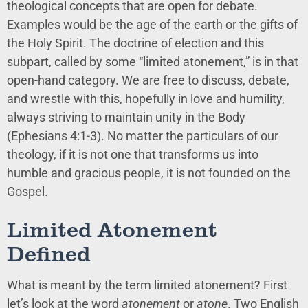
theological concepts that are open for debate.
Examples would be the age of the earth or the gifts of
the Holy Spirit. The doctrine of election and this
subpart, called by some “limited atonement,” is in that
open-hand category. We are free to discuss, debate,
and wrestle with this, hopefully in love and humility,
always striving to maintain unity in the Body
(Ephesians 4:1-3). No matter the particulars of our
theology, if it is not one that transforms us into
humble and gracious people, it is not founded on the
Gospel.
Limited Atonement
Defined
What is meant by the term limited atonement? First
let’s look at the word
atonement
or
atone
. Two English