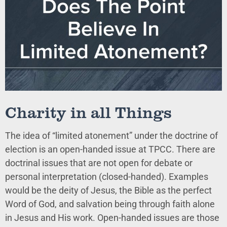
Charity in all Things
The idea of “limited atonement” under the doctrine of
election is an open-handed issue at TPCC. There are
doctrinal issues that are not open for debate or
personal interpretation (closed-handed). Examples
would be the deity of Jesus, the Bible as the perfect
Word of God, and salvation being through faith alone
in Jesus and His work. Open-handed issues are those