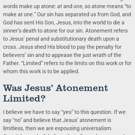
words make up atone:
at
and
one
, so atone means “to
make at one.” Our sin has separated us from God, and
God has sent His Son, Jesus, into the world to die a
sinner’s death to atone for our sin. Atonement refers
to Jesus’ penal and substitutionary death upon a
cross. Jesus shed His blood to pay the penalty for
believers’ sin and to appease the just wrath of the
Father. “Limited” refers to the limits on this work or for
whom this work is to be applied.
Was Jesus’ Atonement
Limited?
I believe we have to say “yes” to this question. If we
say “no” and believe that Jesus’ atonement is
limitless, then we are espousing universalism.