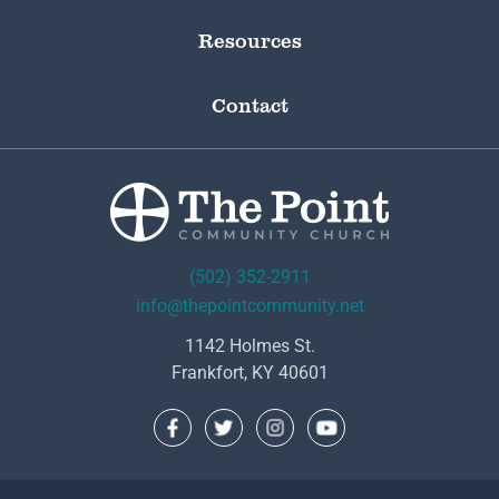
Resources
Contact
(502) 352-2911
info@thepointcommunity.net
1142 Holmes St.
Frankfort, KY 40601