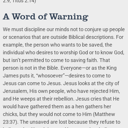
2:9, Titus 2:14)
A Word of Warning
We must discipline our minds not to conjure up people
or scenarios that are outside Biblical descriptions. For
example, the person who wants to be saved, the
individual who desires to worship God or to know God,
but isn’t permitted to come to saving faith. That
person is not in the Bible. Everyone—or as the King
James puts it, “whosoever”—desires to come to
Jesus can come to Jesus. Jesus looks at the city of
Jerusalem, His own people, who have rejected Him,
and He weeps at their rebellion. Jesus cries that He
would have gathered them as a hen gathers her
chicks, but they would not come to Him (Matthew
23:37). The unsaved are lost because they refuse to