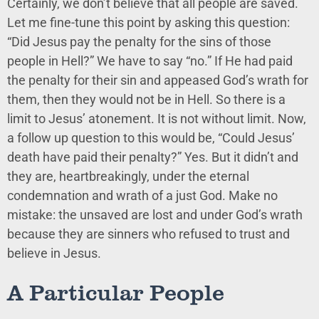
Certainly, we don’t believe that all people are saved.
Let me fine-tune this point by asking this question:
“Did Jesus pay the penalty for the sins of those
people in Hell?” We have to say “no.” If He had paid
the penalty for their sin and appeased God’s wrath for
them, then they would not be in Hell. So there is a
limit to Jesus’ atonement. It is not without limit. Now,
a follow up question to this would be, “Could Jesus’
death have paid their penalty?” Yes. But it didn’t and
they are, heartbreakingly, under the eternal
condemnation and wrath of a just God. Make no
mistake: the unsaved are lost and under God’s wrath
because they are sinners who refused to trust and
believe in Jesus.
A Particular People