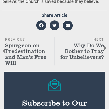
believe; the Church is saved because they believe.
Share Article
PREVIOUS
NEXT
Spurgeon on
Why Do We
Predestination
Bother to Pray
and Man’s Free
for Unbelievers?
Will
Subscribe to Our