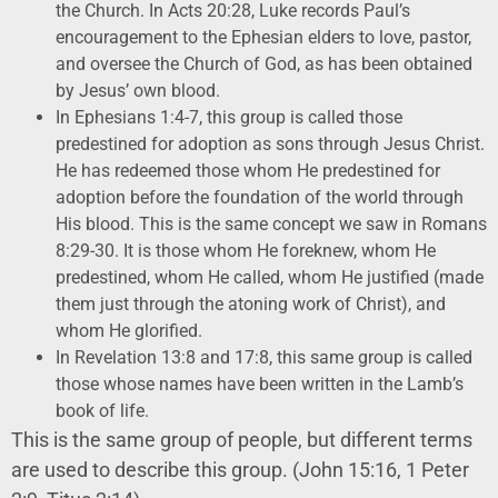
the Church. In Acts 20:28, Luke records Paul’s
encouragement to the Ephesian elders to love, pastor,
and oversee the Church of God, as has been obtained
by Jesus’ own blood.
In Ephesians 1:4-7, this group is called those
predestined for adoption as sons through Jesus Christ.
He has redeemed those whom He predestined for
adoption before the foundation of the world through
His blood. This is the same concept we saw in Romans
8:29-30. It is those whom He foreknew, whom He
predestined, whom He called, whom He justified (made
them just through the atoning work of Christ), and
whom He glorified.
In Revelation 13:8 and 17:8, this same group is called
those whose names have been written in the Lamb’s
book of life.
This is the same group of people, but different terms
are used to describe this group. (John 15:16, 1 Peter