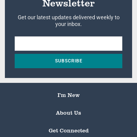
Newsletter
Get our latest updates delivered weekly to
your inbox.
SUBSCRIBE
I’m New
About Us
Get Connected