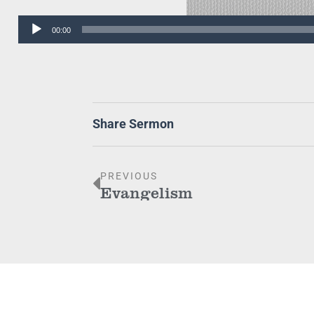
Audio
00:00
Player
Share Sermon
PREVIOUS
Evangelism