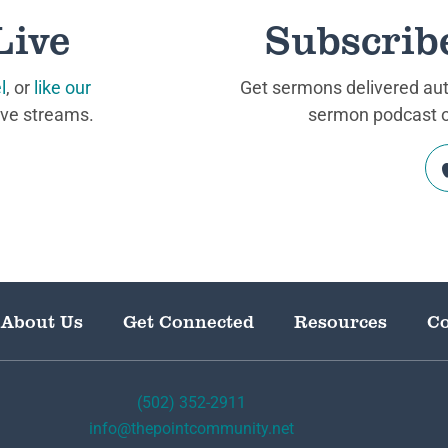
Live
Subscrib
l
, or
like our
Get sermons delivered auto
ive streams.
sermon podcast on
About Us
Get Connected
Resources
Co
(502) 352-2911
info@thepointcommunity.net