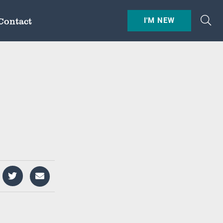
Contact
I'M NEW