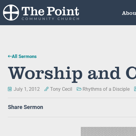
Abou
All Sermons
Worship and C
July 1, 2012
Tony Cecil
Rhythms of a Disciple
Share Sermon