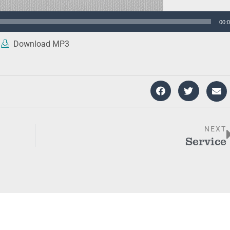
00:
Download MP3
NEXT
Service