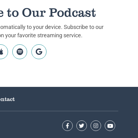
e to Our Podcast
matically to your device. Subscribe to our
 your favorite streaming service.
ntact