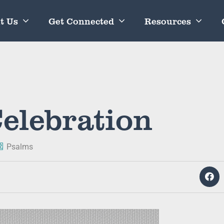
t Us
Get Connected
Resources
elebration
Psalms