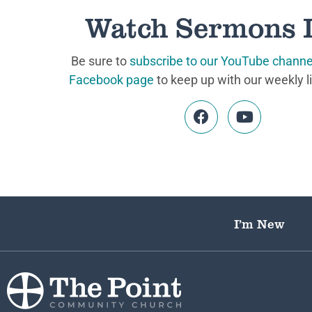
Watch Sermons 
Be sure to
subscribe to our YouTube channe
Facebook page
to keep up with our weekly l
I’m New