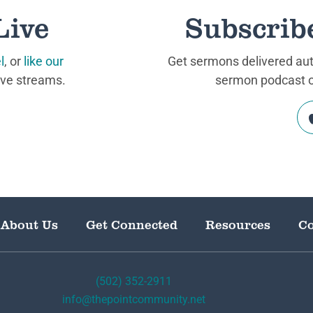
Live
Subscrib
l
, or
like our
Get sermons delivered auto
ive streams.
sermon podcast on
About Us
Get Connected
Resources
Co
(502) 352-2911
info@thepointcommunity.net