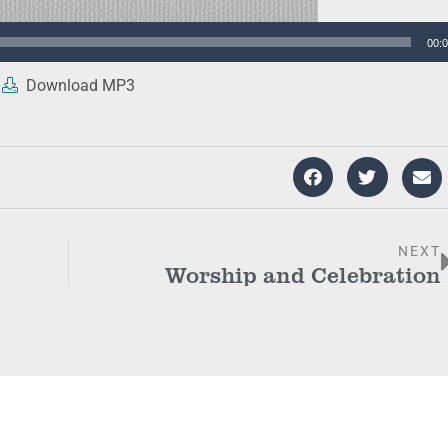
00:
Download MP3
NEXT
Worship and Celebration