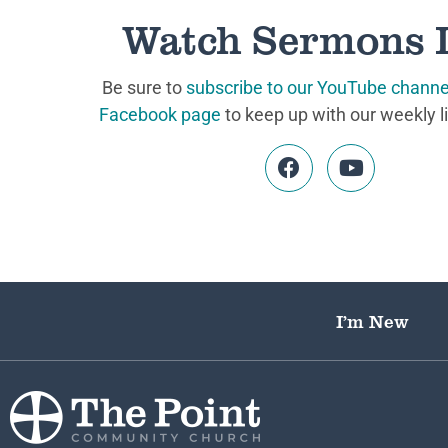
Watch Sermons 
Be sure to
subscribe to our YouTube channe
Facebook page
to keep up with our weekly l
I’m New