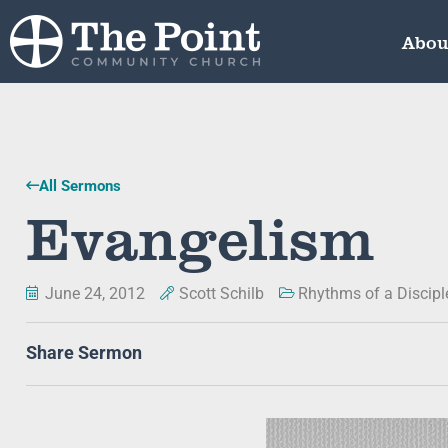
Abou
All Sermons
Evangelism
June 24, 2012
Scott Schilb
Rhythms of a Discipl
Share Sermon