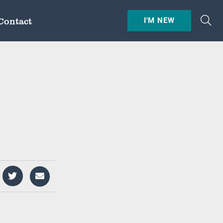
Contact
I'M NEW