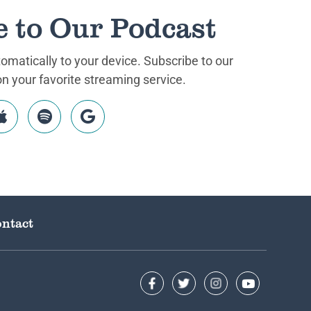
e to Our Podcast
matically to your device. Subscribe to our
 your favorite streaming service.
ntact