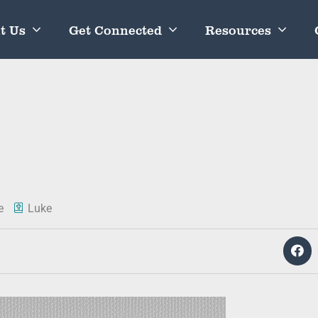
t Us
Get Connected
Resources
e
Luke