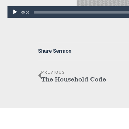
Audio
00:00
Player
Share Sermon
PREVIOUS
The Household Code