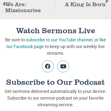
We Are:
A King Is Born
Missionaries
Watch Sermons Live
Be sure to
subscribe to our YouTube channel
, or
like
our Facebook page
to keep up with our weekly live
streams.
Subscribe to Our Podcast
Get sermons delivered automatically to your device.
Subscribe to our sermon podcast on your favorite
streaming service.