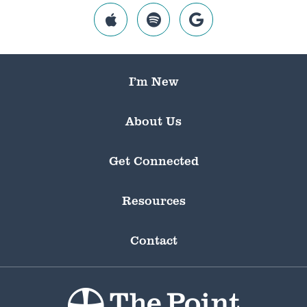
I’m New
About Us
Get Connected
Resources
Contact