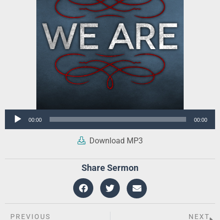
Audio
00:00
00:00
Player
Download MP3
Share Sermon
PREVIOUS
NEXT