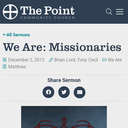
All Sermons
We Are: Missionaries
December 2, 2012
Brian Lord
,
Tony Cecil
We Are
Matthew
Share Sermon