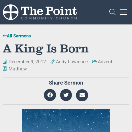
All Sermons
A King Is Born
December 9, 2012
Andy Lawrence
Advent
Matthew
Share Sermon