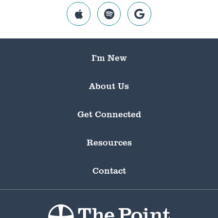
I’m New
About Us
Get Connected
Resources
Contact