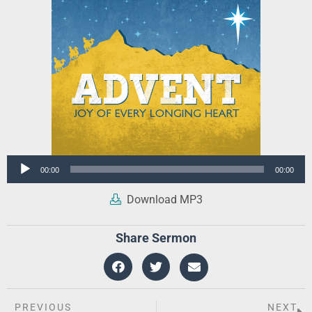
Audio
00:00
00:00
Player
Download MP3
Share Sermon
PREVIOUS
NEXT