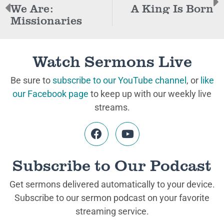
We Are:
A King Is Born
Missionaries
Watch Sermons Live
Be sure to
subscribe to our YouTube channel
, or
like
our Facebook page
to keep up with our weekly live
streams.
Subscribe to Our Podcast
Get sermons delivered automatically to your device.
Subscribe to our sermon podcast on your favorite
streaming service.