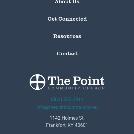
About Us
Get Connected
Resources
Contact
(502) 352-2911
info@thepointcommunity.net
1142 Holmes St.
Frankfort, KY 40601