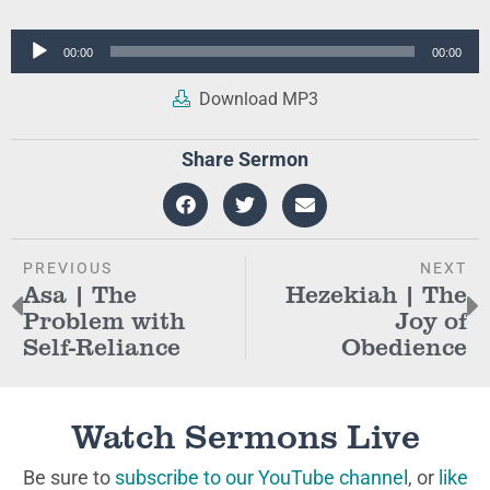
Audio
00:00
00:00
Player
Download MP3
Share Sermon
PREVIOUS
NEXT
Asa | The
Hezekiah | The
Problem with
Joy of
Self-Reliance
Obedience
Watch Sermons Live
Be sure to
subscribe to our YouTube channel
, or
like