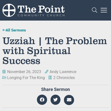
All Sermons
Uzziah | The Problem
with Spiritual
Success
November 26, 2023
Andy Lawrence
Longing For The King
2 Chronicles
Share Sermon