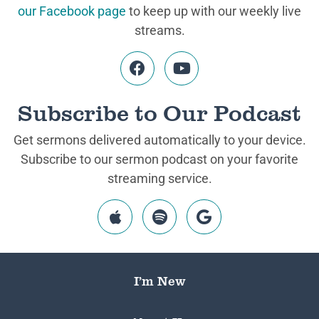
our Facebook page
to keep up with our weekly live
streams.
Subscribe to Our Podcast
Get sermons delivered automatically to your device.
Subscribe to our sermon podcast on your favorite
streaming service.
I’m New