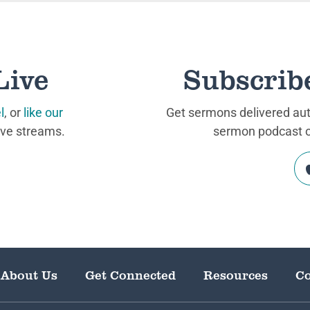
Live
Subscrib
l
, or
like our
Get sermons delivered auto
ive streams.
sermon podcast on
About Us
Get Connected
Resources
Co