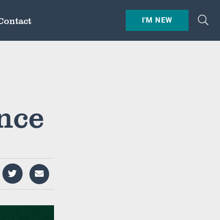
Contact
I'M NEW
nce