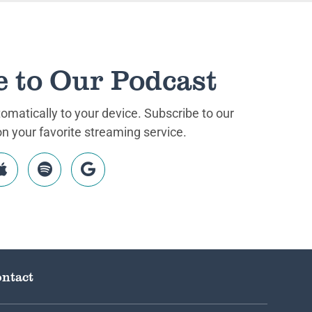
e to Our Podcast
matically to your device. Subscribe to our
 your favorite streaming service.
ntact