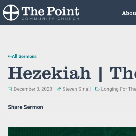
Abou
All Sermons
Hezekiah | Th
December 3, 2023
Steven Small
Longing For The
Share Sermon