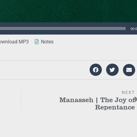
00:
wnload MP3
Notes
NEXT
Manasseh | The Joy of
Repentance