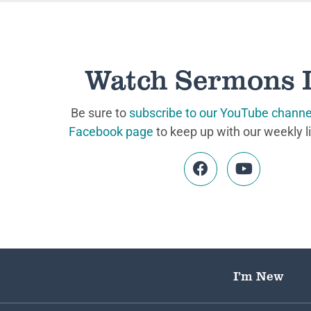
Watch Sermons 
Be sure to
subscribe to our YouTube channe
Facebook page
to keep up with our weekly l
I’m New