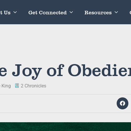
t Us
Get Connected
Resources
e Joy of Obedie
 King
2 Chronicles