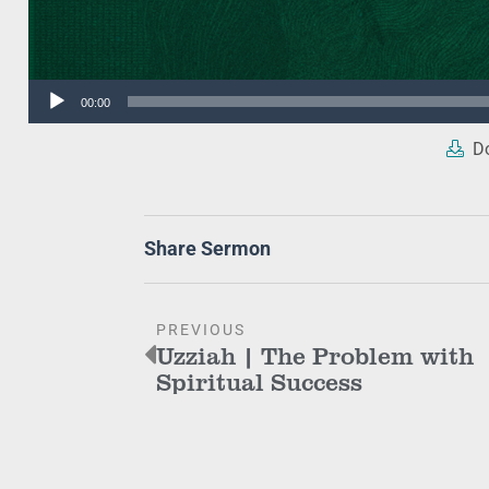
Audio
00:00
Player
Do
Share Sermon
PREVIOUS
Uzziah | The Problem with
Spiritual Success