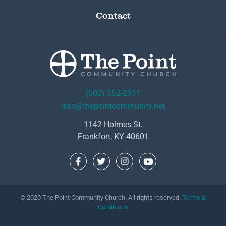
Contact
(502) 352-2911
info@thepointcommunity.net
1142 Holmes St.
Frankfort, KY 40601
© 2020 The Point Community Church. All rights reserved.
Terms &
Conditions