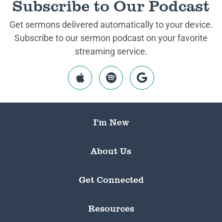
Subscribe to Our Podcast
Get sermons delivered automatically to your device.
Subscribe to our sermon podcast on your favorite
streaming service.
I’m New
About Us
Get Connected
Resources