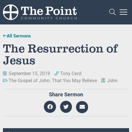
All Sermons
The Resurrection of
Jesus
September 15, 2019
Tony Cecil
The Gospel of John: That You May Believe
John
Share Sermon
Audio