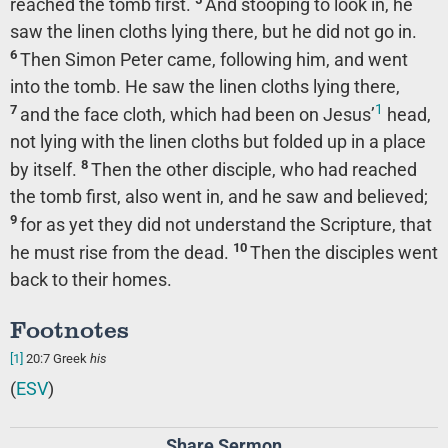
reached the tomb first.
And stooping to look in, he
saw the linen cloths lying there, but he did not go in.
6
Then Simon Peter came, following him, and went
into the tomb. He saw the linen cloths lying there,
1
7
and the face cloth, which had been on Jesus’
head,
not lying with the linen cloths but folded up in a place
8
by itself.
Then the other disciple, who had reached
the tomb first, also went in, and he saw and believed;
9
for as yet they did not understand the Scripture, that
10
he must rise from the dead.
Then the disciples went
back to their homes.
Footnotes
[1]
20:7
Greek
his
(
ESV
)
Share Sermon