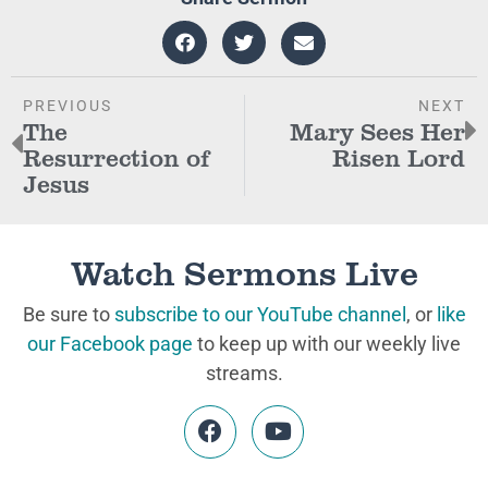
PREVIOUS
NEXT
The
Mary Sees Her
Resurrection of
Risen Lord
Jesus
Watch Sermons Live
Be sure to
subscribe to our YouTube channel
, or
like
our Facebook page
to keep up with our weekly live
streams.