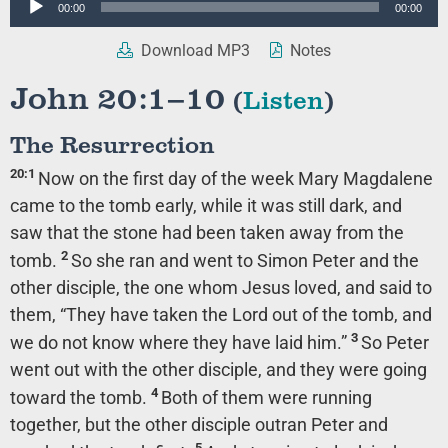
00:00
00:00
Player
Download MP3
Notes
John 20:1–10
(
Listen
)
The Resurrection
20:1
Now on the first day of the week Mary Magdalene
came to the tomb early, while it was still dark, and
saw that the stone had been taken away from the
2
tomb.
So she ran and went to Simon Peter and the
other disciple, the one whom Jesus loved, and said to
them, “They have taken the Lord out of the tomb, and
3
we do not know where they have laid him.”
So Peter
went out with the other disciple, and they were going
4
toward the tomb.
Both of them were running
together, but the other disciple outran Peter and
5