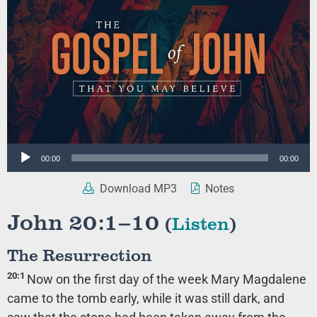
Audio
00:00
00:00
Player
Download MP3
Notes
John 20:1–10
(
Listen
)
The Resurrection
20:1
Now on the first day of the week Mary Magdalene
came to the tomb early, while it was still dark, and