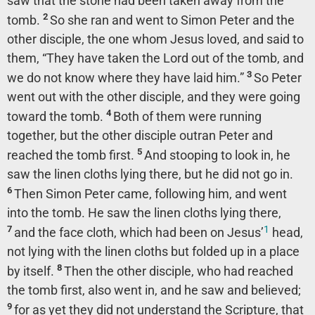
saw that the stone had been taken away from the
2
tomb.
So she ran and went to Simon Peter and the
other disciple, the one whom Jesus loved, and said to
them, “They have taken the Lord out of the tomb, and
3
we do not know where they have laid him.”
So Peter
went out with the other disciple, and they were going
4
toward the tomb.
Both of them were running
together, but the other disciple outran Peter and
5
reached the tomb first.
And stooping to look in, he
saw the linen cloths lying there, but he did not go in.
6
Then Simon Peter came, following him, and went
into the tomb. He saw the linen cloths lying there,
1
7
and the face cloth, which had been on Jesus’
head,
not lying with the linen cloths but folded up in a place
8
by itself.
Then the other disciple, who had reached
the tomb first, also went in, and he saw and believed;
9
for as yet they did not understand the Scripture, that