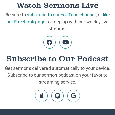
Watch Sermons Live
Be sure to
subscribe to our YouTube channel
, or
like
our Facebook page
to keep up with our weekly live
streams.
Subscribe to Our Podcast
Get sermons delivered automatically to your device.
Subscribe to our sermon podcast on your favorite
streaming service.