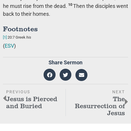
10
he must rise from the dead.
Then the disciples went
back to their homes.
Footnotes
[1]
20:7
Greek
his
(
ESV
)
Share Sermon
PREVIOUS
NEXT
Jesus is Pierced
The
and Buried
Resurrection of
Jesus