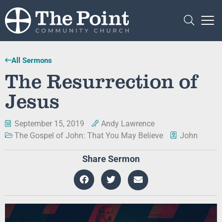
All Sermons
The Resurrection of
Jesus
September 15, 2019
Andy Lawrence
The Gospel of John: That You May Believe
John
Share Sermon