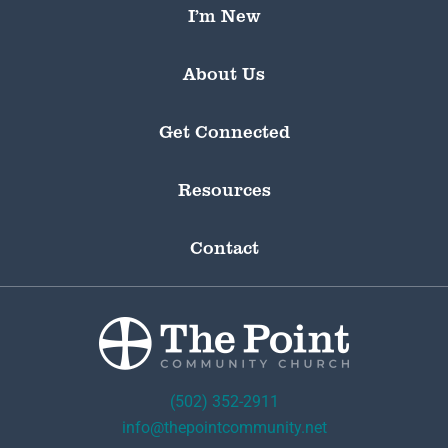
I’m New
About Us
Get Connected
Resources
Contact
(502) 352-2911
info@thepointcommunity.net