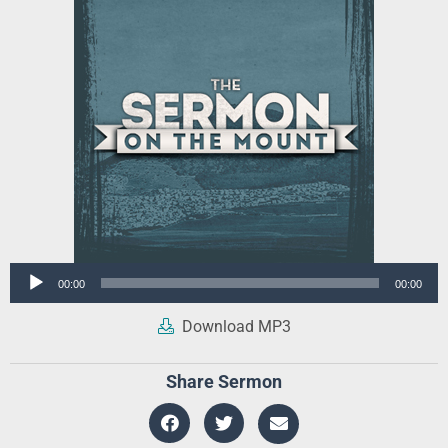
Audio
00:00
00:00
Player
Download MP3
Share Sermon