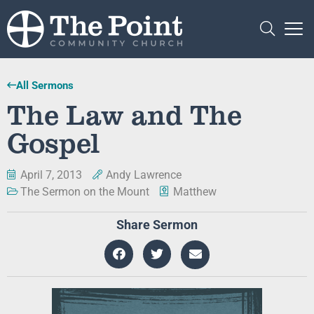
All Sermons
The Law and The
Gospel
April 7, 2013
Andy Lawrence
The Sermon on the Mount
Matthew
Share Sermon