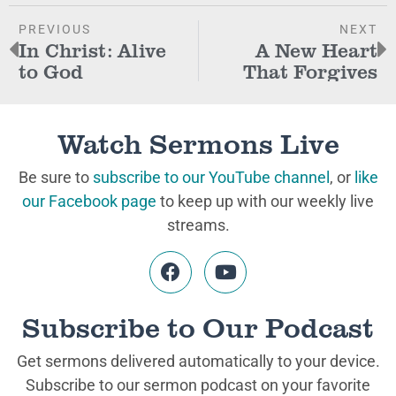
PREVIOUS
NEXT
In Christ: Alive
A New Heart
to God
That Forgives
Watch Sermons Live
Be sure to
subscribe to our YouTube channel
, or
like
our Facebook page
to keep up with our weekly live
streams.
Subscribe to Our Podcast
Get sermons delivered automatically to your device.
Subscribe to our sermon podcast on your favorite