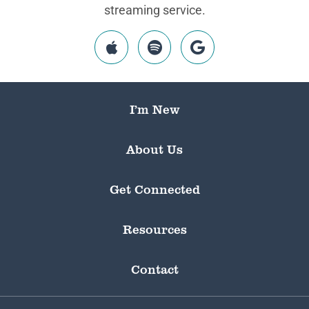
streaming service.
I’m New
About Us
Get Connected
Resources
Contact