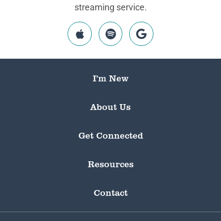
streaming service.
I’m New
About Us
Get Connected
Resources
Contact