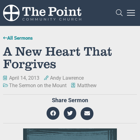
All Sermons
A New Heart That
Forgives
April 14, 2013
Andy Lawrence
The Sermon on the Mount
Matthew
Share Sermon