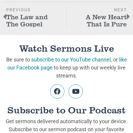
PREVIOUS
NEXT
The Law and
A New Heart
The Gospel
That Is Pure
Watch Sermons Live
Be sure to
subscribe to our YouTube channel
, or
like
our Facebook page
to keep up with our weekly live
streams.
Subscribe to Our Podcast
Get sermons delivered automatically to your device.
Subscribe to our sermon podcast on your favorite