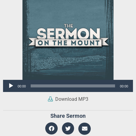
Audio
00:00
00:00
Player
Download MP3
Share Sermon