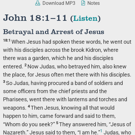
Download MP3
Notes
John 18:1–11
(
Listen
)
Betrayal and Arrest of Jesus
18:1
When Jesus had spoken these words, he went out
with his disciples across the brook Kidron, where
there was a garden, which he and his disciples
2
entered.
Now Judas, who betrayed him, also knew
the place, for Jesus often met there with his disciples.
3
So Judas, having procured a band of soldiers and
some officers from the chief priests and the
Pharisees, went there with lanterns and torches and
4
weapons.
Then Jesus, knowing all that would
happen to him, came forward and said to them,
5
“Whom do you seek?”
They answered him, “Jesus of
1
Nazareth.” Jesus said to them,
“I am he.”
Judas, who