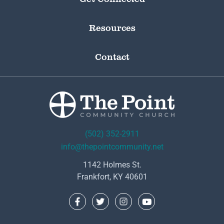
Resources
Contact
(502) 352-2911
info@thepointcommunity.net
1142 Holmes St.
Frankfort, KY 40601