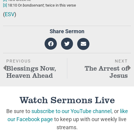
[3]
18:10
Or
bondservant
; twice in this verse
(
ESV
)
Share Sermon
PREVIOUS
NEXT
Blessings Now,
The Arrest of
Heaven Ahead
Jesus
Watch Sermons Live
Be sure to
subscribe to our YouTube channel
, or
like
our Facebook page
to keep up with our weekly live
streams.