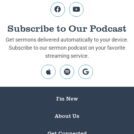
Subscribe to Our Podcast
Get sermons delivered automatically to your device.
Subscribe to our sermon podcast on your favorite
streaming service.
I’m New
About Us
Get Connected