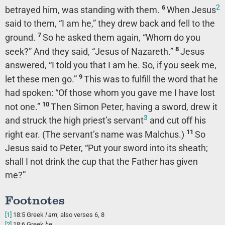
2
6
betrayed him, was standing with them.
When Jesus
said to them,
“I am he,”
they drew back and fell to the
7
ground.
So he asked them again,
“Whom do you
8
seek?”
And they said, “Jesus of Nazareth.”
Jesus
answered,
“I told you that I am he. So, if you seek me,
9
let these men go.”
This was to fulfill the word that he
had spoken:
“Of those whom you gave me I have lost
10
not one.”
Then Simon Peter, having a sword, drew it
3
and struck the high priest’s servant
and cut off his
11
right ear. (The servant’s name was Malchus.)
So
Jesus said to Peter,
“Put your sword into its sheath;
shall I not drink the cup that the Father has given
me?”
Footnotes
[1]
18:5
Greek
I am
; also verses 6, 8
[2]
18:6
Greek
he