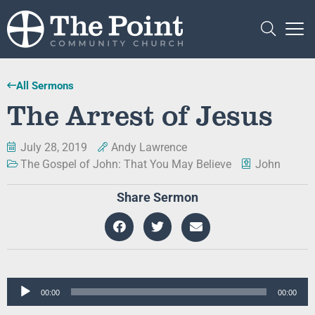
All Sermons
The Arrest of Jesus
July 28, 2019
Andy Lawrence
The Gospel of John: That You May Believe
John
Share Sermon
Audio
00:00
00:00
Player