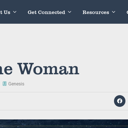
t Us
Get Connected
Resources
the Woman
Genesis