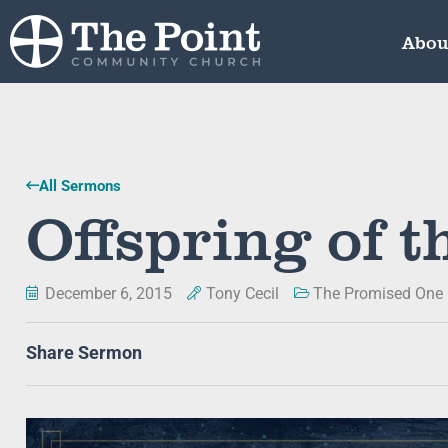
Abou
All Sermons
Offspring of 
December 6, 2015
Tony Cecil
The Promised One
Share Sermon