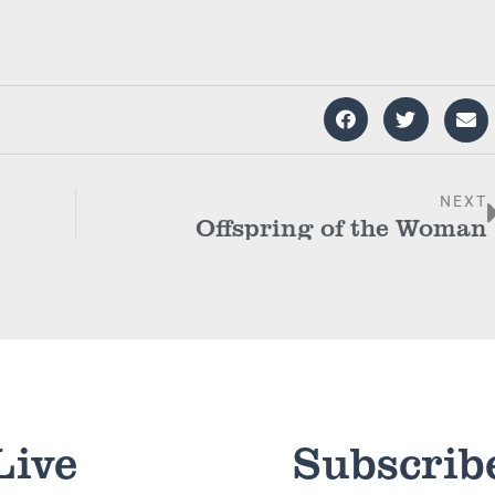
NEXT
Offspring of the Woman
Live
Subscrib