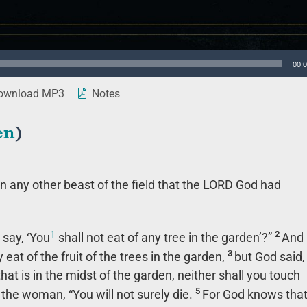
00:
wnload MP3
Notes
en
)
 any other beast of the field that the LORD God had
1
2
 say, ‘You
shall not eat of any tree in the garden’?”
And
3
at of the fruit of the trees in the garden,
but God said,
 that is in the midst of the garden, neither shall you touch
5
 the woman, “You will not surely die.
For God knows tha