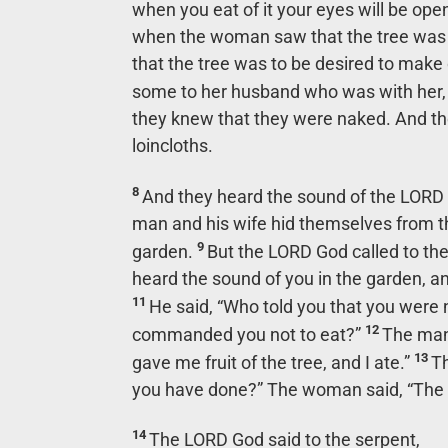
when you eat of it your eyes will be ope
when the woman saw that the tree was go
that the tree was to be desired to make
some to her husband who was with her,
they knew that they were naked. And t
loincloths.
8
And they heard the sound of the LORD 
man and his wife hid themselves from t
9
garden.
But the LORD God called to th
heard the sound of you in the garden, an
11
He said, “Who told you that you were 
12
commanded you not to eat?”
The man
13
gave me fruit of the tree, and I ate.”
Th
you have done?” The woman said, “The s
14
The LORD God said to the serpent,