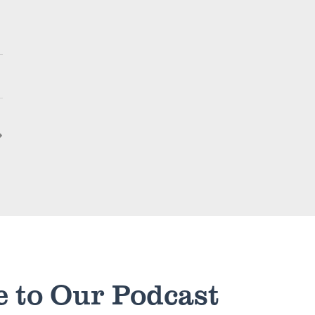
e to Our Podcast