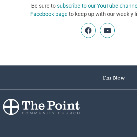
Be sure to
subscribe to our YouTube channe
Facebook page
to keep up with our weekly l
I’m New