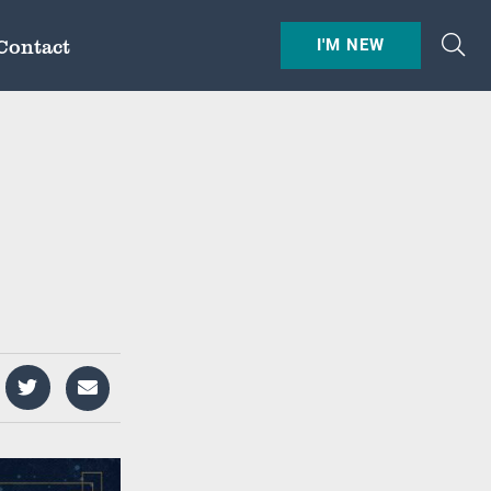
Contact
I'M NEW