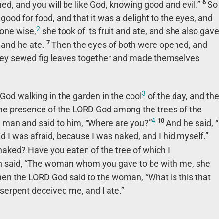
6
ned, and you will be like God, knowing good and evil.”
So
od for food, and that it was a delight to the eyes, and
2
 one wise,
she took of its fruit and ate, and she also gave
7
 and he ate.
Then the eyes of both were opened, and
hey sewed fig leaves together and made themselves
3
God walking in the garden in the cool
of the day, and the
he presence of the LORD God among the trees of the
4
10
e man and said to him, “Where are you?”
And he said, “
d I was afraid, because I was naked, and I hid myself.”
naked? Have you eaten of the tree of which I
 said, “The woman whom you gave to be with me, she
en the LORD God said to the woman, “What is this that
erpent deceived me, and I ate.”