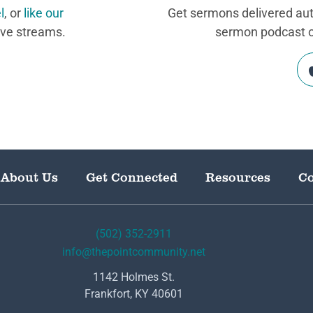
l
, or
like our
Get sermons delivered auto
ive streams.
sermon podcast on
About Us
Get Connected
Resources
Co
(502) 352-2911
info@thepointcommunity.net
1142 Holmes St.
Frankfort, KY 40601