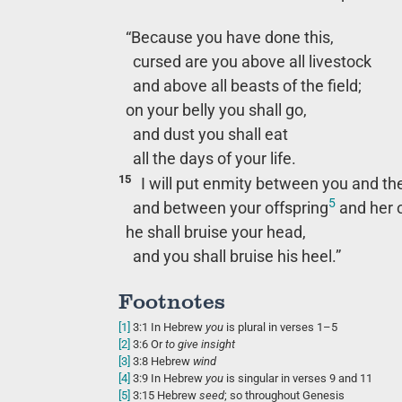
“Because you have done this,
cursed are you above all livestock
and above all beasts of the field;
on your belly you shall go,
and dust you shall eat
all the days of your life.
15
I will put enmity between you and t
5
and between your offspring
and her o
he shall bruise your head,
and you shall bruise his heel.”
Footnotes
[1]
3:1
In Hebrew
you
is plural in verses 1–5
[2]
3:6
Or
to
give insight
[3]
3:8
Hebrew
wind
[4]
3:9
In Hebrew
you
is singular in verses 9 and 11
[5]
3:15
Hebrew
seed
; so throughout Genesis