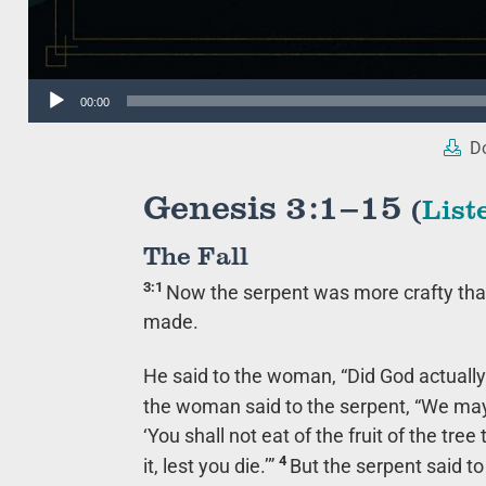
Audio
00:00
Player
Do
Genesis 3:1–15
(
List
The Fall
3:1
Now the serpent was more crafty than
made.
He said to the woman, “Did God actually
the woman said to the serpent, “We may e
‘You shall not eat of the fruit of the tree
4
it, lest you die.’”
But the serpent said to