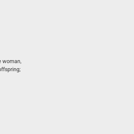
he woman,
ffspring;