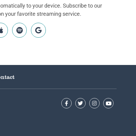
matically to your device. Subscribe to our
 your favorite streaming service.
ntact