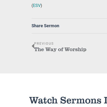
(
ESV
)
Share Sermon
PREVIOUS
The Way of Worship
Watch Sermons 