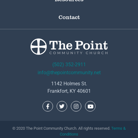
Contact
(502) 352-2911
info@thepointcommunity.net
1142 Holmes St.
Frankfort, KY 40601
© 2020 The Point Community Church. All rights reserved.
Terms &
Conditions