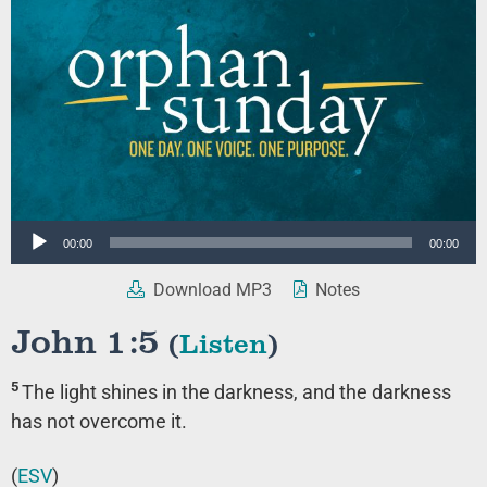
Audio
00:00
00:00
Player
Download MP3
Notes
John 1:5
(
Listen
)
5
The light shines in the darkness, and the darkness
has not overcome it.
(
ESV
)