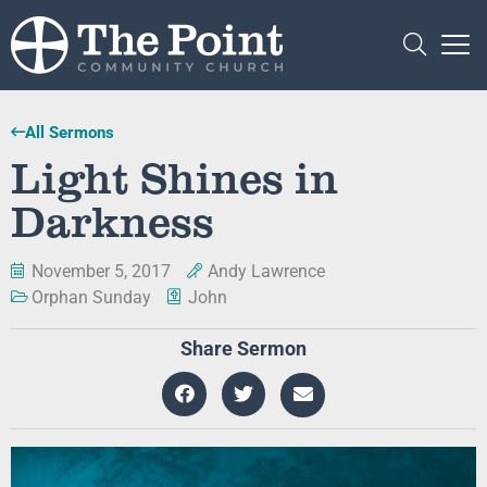
All Sermons
Light Shines in
Darkness
November 5, 2017
Andy Lawrence
Orphan Sunday
John
Share Sermon