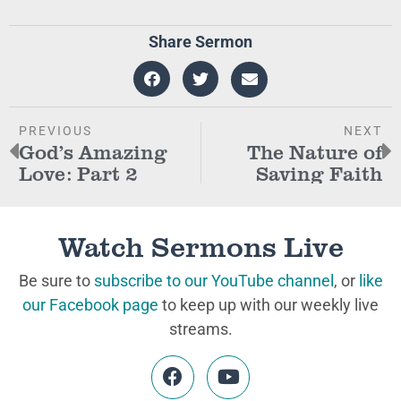
Share Sermon
PREVIOUS
NEXT
God’s Amazing
The Nature of
Love: Part 2
Saving Faith
Watch Sermons Live
Be sure to
subscribe to our YouTube channel
, or
like
our Facebook page
to keep up with our weekly live
streams.