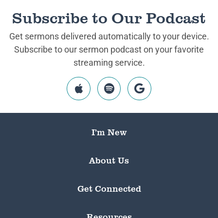
Subscribe to Our Podcast
Get sermons delivered automatically to your device.
Subscribe to our sermon podcast on your favorite
streaming service.
I’m New
About Us
Get Connected
Resources