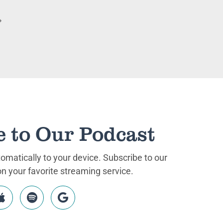
e to Our Podcast
matically to your device. Subscribe to our
 your favorite streaming service.