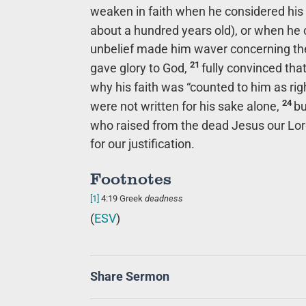
weaken in faith when he considered his
about a hundred years old), or when he
unbelief made him waver concerning the 
21
gave glory to God,
fully convinced th
why his faith was “counted to him as ri
24
were not written for his sake alone,
bu
who raised from the dead Jesus our Lo
for our justification.
Footnotes
[1]
4:19
Greek
deadness
(
ESV
)
Share Sermon