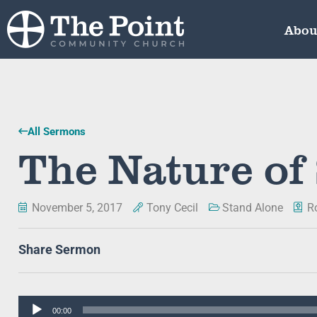
Abou
All Sermons
The Nature of
November 5, 2017
Tony Cecil
Stand Alone
R
Share Sermon
Audio
00:00