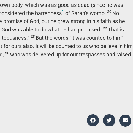
 own body, which was as good as dead (since he was
1
20
 considered the barrenness
of Sarah’s womb.
No
promise of God, but he grew strong in his faith as he
22
at God was able to do what he had promised.
That is
23
ghteousness.”
But the words “it was counted to him”
t for ours also. It will be counted to us who believe in him
25
rd,
who was delivered up for our trespasses and raised