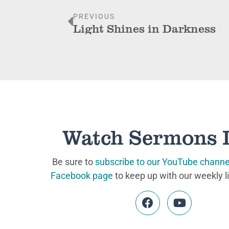
PREVIOUS
Light Shines in Darkness
Watch Sermons 
Be sure to
subscribe to our YouTube channe
Facebook page
to keep up with our weekly l