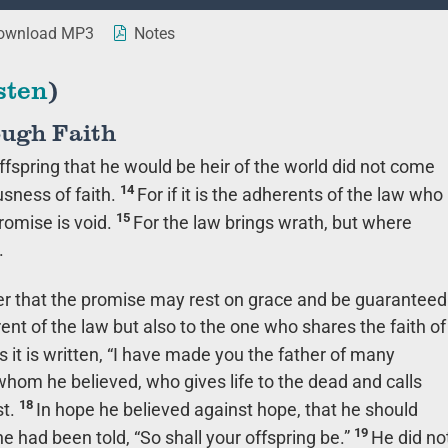
wnload MP3
Notes
sten
)
ough Faith
fspring that he would be heir of the world did not come
14
usness of faith.
For if it is the adherents of the law who
15
promise is void.
For the law brings wrath, but where
.
rder that the promise may rest on grace and be guaranteed
rent of the law but also to the one who shares the faith of
s it is written, “I have made you the father of many
whom he believed, who gives life to the dead and calls
18
st.
In hope he believed against hope, that he should
19
 had been told, “So shall your offspring be.”
He did no