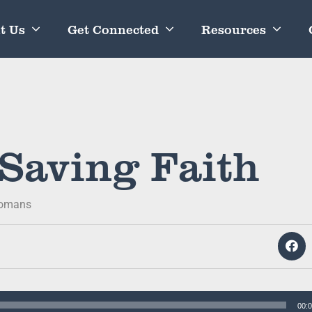
t Us
Get Connected
Resources
 Saving Faith
omans
00: