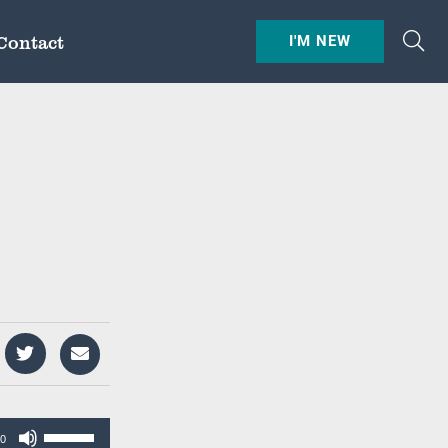
Contact
I'M NEW
Use
00