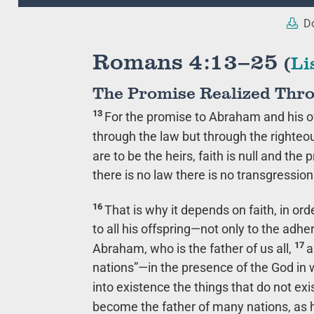
Player
Do
Romans 4:13–25
(
Li
The Promise Realized Thr
13
For the promise to Abraham and his of
through the law but through the righteo
are to be the heirs, faith is null and the 
there is no law there is no transgression
16
That is why it depends on faith, in o
to all his offspring—not only to the adhe
17
Abraham, who is the father of us all,
a
nations”—in the presence of the God in 
into existence the things that do not exi
become the father of many nations, as he