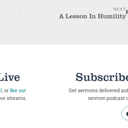
NEXT
A Lesson In Humility
Live
Subscrib
l
, or
like our
Get sermons delivered auto
ive streams.
sermon podcast on