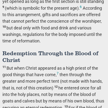
yet opened as long as the first section is still standing
6
9
(which is symbolic for the present age).
According
to this arrangement, gifts and sacrifices are offered
that cannot perfect the conscience of the worshiper,
10
but deal only with food and drink and various
washings, regulations for the body imposed until the
time of reformation.
Redemption Through the Blood of
Christ
11
But when Christ appeared as a high priest of the
7
good things that have come,
then through the
greater and more perfect tent (not made with hands,
12
that is, not of this creation)
he entered once for all
into the holy places, not by means of the blood of
goats and calves but by means of his own blood, thus
13
securing an eternal redemption.
For if the blood of