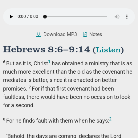
Download MP3
Notes
Hebrews 8:6–9:14
(
Listen
)
1
6
But as it is, Christ
has obtained a ministry that is as
much more excellent than the old as the covenant he
mediates is better, since it is enacted on better
7
promises.
For if that first covenant had been
faultless, there would have been no occasion to look
for a second.
2
8
For he finds fault with them when he says:
“Behold, the days are coming, declares the Lord,