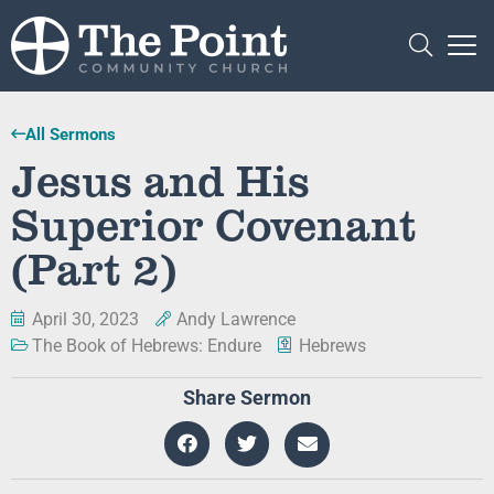
All Sermons
Jesus and His
Superior Covenant
(Part 2)
April 30, 2023
Andy Lawrence
The Book of Hebrews: Endure
Hebrews
Share Sermon