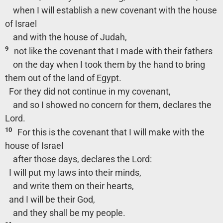
when I will establish a new covenant with the house
of Israel
and with the house of Judah,
9
not like the covenant that I made with their fathers
on the day when I took them by the hand to bring
them out of the land of Egypt.
For they did not continue in my covenant,
and so I showed no concern for them, declares the
Lord.
10
For this is the covenant that I will make with the
house of Israel
after those days, declares the Lord:
I will put my laws into their minds,
and write them on their hearts,
and I will be their God,
and they shall be my people.