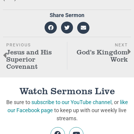
Share Sermon
PREVIOUS
NEXT
Jesus and His
God’s Kingdom
Superior
Work
Covenant
Watch Sermons Live
Be sure to
subscribe to our YouTube channel
, or
like
our Facebook page
to keep up with our weekly live
streams.