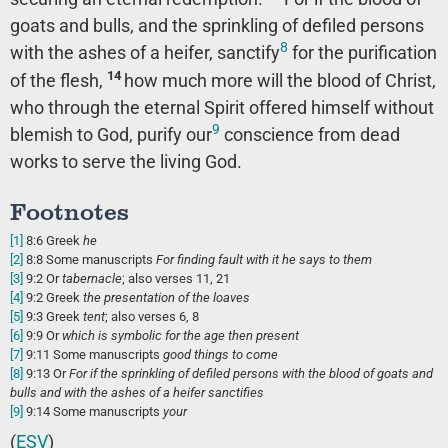
goats and bulls, and the sprinkling of defiled persons
8
with the ashes of a heifer, sanctify
for the purification
14
of the flesh,
how much more will the blood of Christ,
who through the eternal Spirit offered himself without
9
blemish to God, purify our
conscience from dead
works to serve the living God.
Footnotes
[1]
8:6
Greek
he
[2]
8:8
Some manuscripts
For
finding fault with it he says to them
[3]
9:2
Or
tabernacle
; also verses 11, 21
[4]
9:2
Greek
the
presentation of the loaves
[5]
9:3
Greek
tent
; also verses 6, 8
[6]
9:9
Or
which is symbolic for the
age then present
[7]
9:11
Some manuscripts
good things
to come
[8]
9:13
Or
For if the
sprinkling of defiled persons with the blood of goats and
bulls and with the ashes of a heifer sanctifies
[9]
9:14
Some manuscripts
your
(
ESV
)