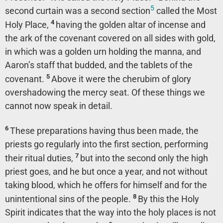
5
second curtain was a second section
called the Most
4
Holy Place,
having the golden altar of incense and
the ark of the covenant covered on all sides with gold,
in which was a golden urn holding the manna, and
Aaron’s staff that budded, and the tablets of the
5
covenant.
Above it were the cherubim of glory
overshadowing the mercy seat. Of these things we
cannot now speak in detail.
6
These preparations having thus been made, the
priests go regularly into the first section, performing
7
their ritual duties,
but into the second only the high
priest goes, and he but once a year, and not without
taking blood, which he offers for himself and for the
8
unintentional sins of the people.
By this the Holy
Spirit indicates that the way into the holy places is not