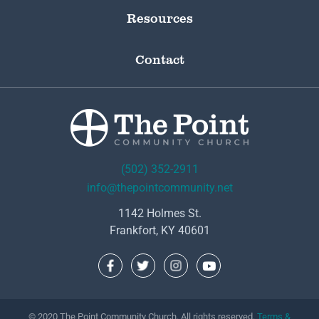
Resources
Contact
(502) 352-2911
info@thepointcommunity.net
1142 Holmes St.
Frankfort, KY 40601
© 2020 The Point Community Church. All rights reserved.
Terms &