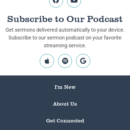
Subscribe to Our Podcast
Get sermons delivered automatically to your device.
Subscribe to our sermon podcast on your favorite
streaming service.
I’m New
About Us
Get Connected