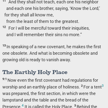
11
And they shall not teach, each one his neighbor
and each one his brother, saying, ‘Know the Lord,’
for they shall all know me,
from the least of them to the greatest.
12
For I will be merciful toward their iniquities,
and I will remember their sins no more.”
13
In speaking of a new covenant, he makes the first
one obsolete. And what is becoming obsolete and
growing old is ready to vanish away.
The Earthly Holy Place
9:1
Now even the first covenant had regulations for
3
2
worship and an earthly place of holiness.
For a tent
was prepared, the first section, in which were the
lampstand and the table and the bread of the
4
3
Presence.
It is called the Holy Place.
Behind the