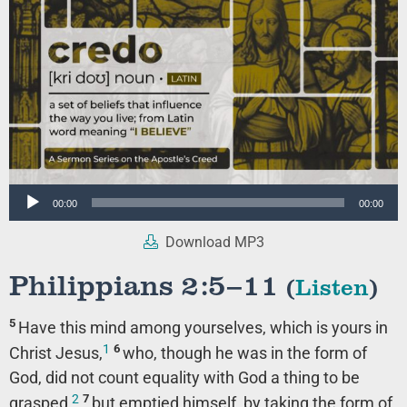
Audio
00:00
00:00
Player
Download MP3
Philippians 2:5–11
(
Listen
)
5
Have this mind among yourselves, which is yours in
1
6
Christ Jesus,
who, though he was in the form of
God, did not count equality with God a thing to be
2
7
grasped,
but emptied himself, by taking the form of