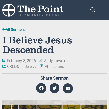
All Sermons
I Believe Jesus
Descended
February 8, 2026
Andy Lawrence
CREDO | I Beleive
Philippians
Share Sermon