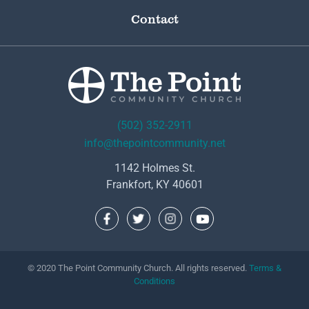
Contact
(502) 352-2911
info@thepointcommunity.net
1142 Holmes St.
Frankfort, KY 40601
© 2020 The Point Community Church. All rights reserved.
Terms &
Conditions