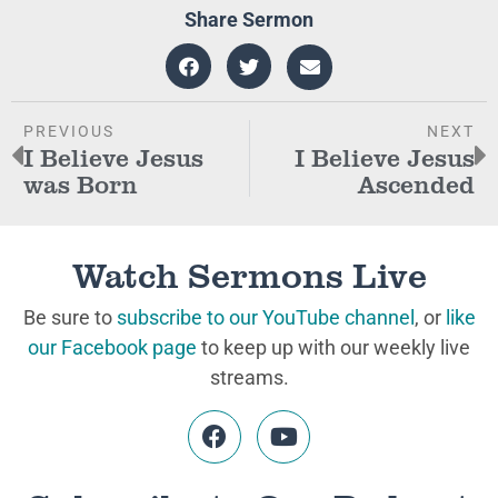
Share Sermon
PREVIOUS
NEXT
I Believe Jesus
I Believe Jesus
was Born
Ascended
Watch Sermons Live
Be sure to
subscribe to our YouTube channel
, or
like
our Facebook page
to keep up with our weekly live
streams.