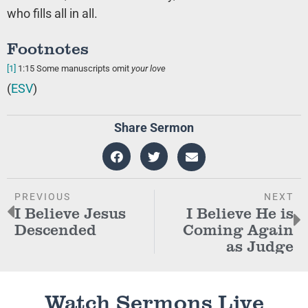
who fills all in all.
Footnotes
[1]
1:15
Some manuscripts omit
your love
(
ESV
)
Share Sermon
PREVIOUS
NEXT
I Believe Jesus
I Believe He is
Descended
Coming Again
as Judge
Watch Sermons Live