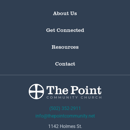
About Us
Get Connected
Resources
Contact
(502) 352-2911
info@thepointcommunity.net
1142 Holmes St.