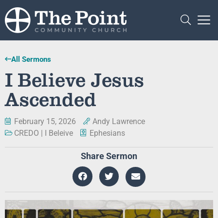
All Sermons
I Believe Jesus
Ascended
February 15, 2026
Andy Lawrence
CREDO | I Beleive
Ephesians
Share Sermon