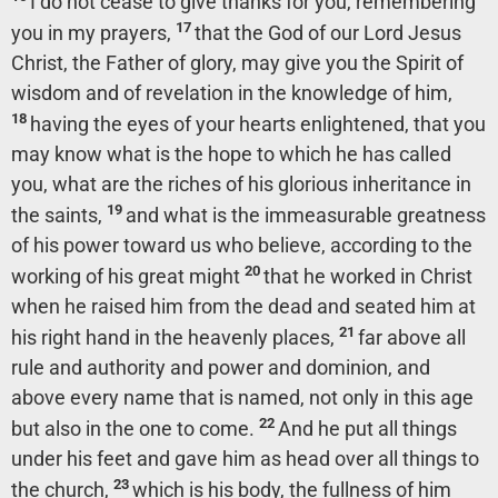
I do not cease to give thanks for you, remembering
17
you in my prayers,
that the God of our Lord Jesus
Christ, the Father of glory, may give you the Spirit of
wisdom and of revelation in the knowledge of him,
18
having the eyes of your hearts enlightened, that you
may know what is the hope to which he has called
you, what are the riches of his glorious inheritance in
19
the saints,
and what is the immeasurable greatness
of his power toward us who believe, according to the
20
working of his great might
that he worked in Christ
when he raised him from the dead and seated him at
21
his right hand in the heavenly places,
far above all
rule and authority and power and dominion, and
above every name that is named, not only in this age
22
but also in the one to come.
And he put all things
under his feet and gave him as head over all things to
23
the church,
which is his body, the fullness of him