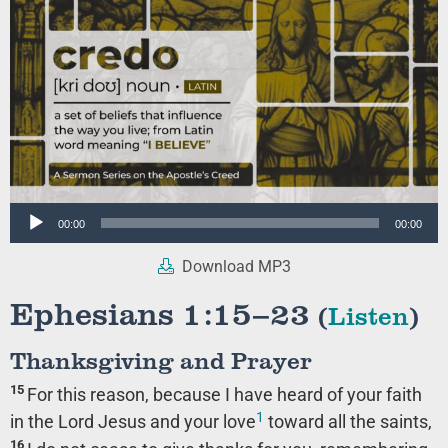
Audio
00:00
00:00
Player
Download MP3
Ephesians 1:15–23
(
Listen
)
Thanksgiving and Prayer
15
For this reason, because I have heard of your faith
1
in the Lord Jesus and your love
toward all the saints,
16