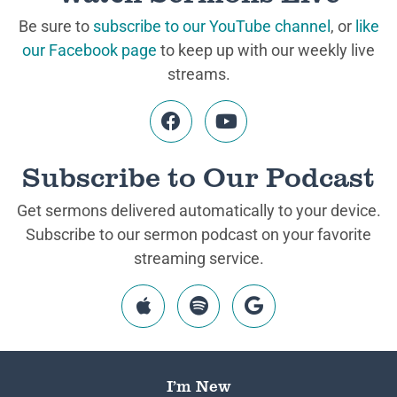
Be sure to
subscribe to our YouTube channel
, or
like
our Facebook page
to keep up with our weekly live
streams.
Subscribe to Our Podcast
Get sermons delivered automatically to your device.
Subscribe to our sermon podcast on your favorite
streaming service.
I’m New