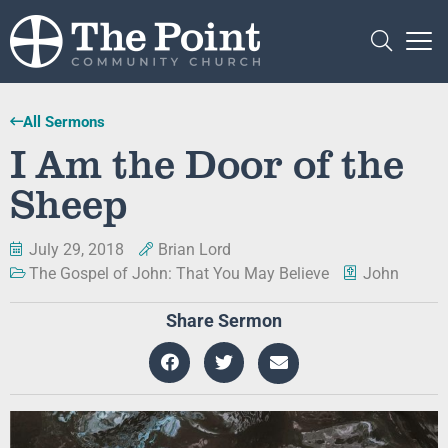
All Sermons
I Am the Door of the
Sheep
July 29, 2018
Brian Lord
The Gospel of John: That You May Believe
John
Share Sermon