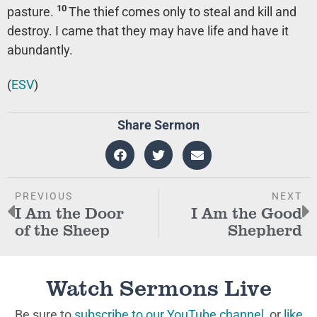
10
pasture.
The thief comes only to steal and kill and
destroy. I came that they may have life and have it
abundantly.
(
ESV
)
Share Sermon
PREVIOUS
NEXT
I Am the Door
I Am the Good
of the Sheep
Shepherd
Watch Sermons Live
Be sure to
subscribe to our YouTube channel
, or
like