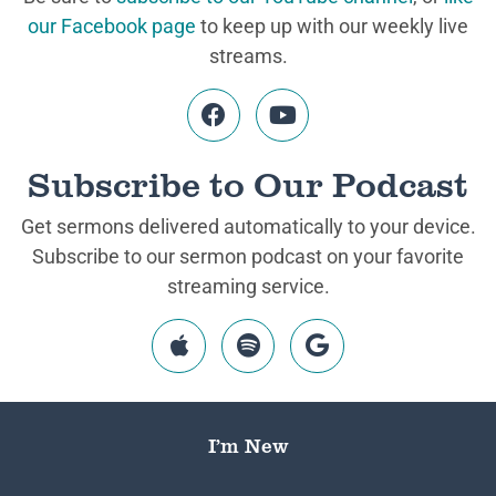
our Facebook page
to keep up with our weekly live
streams.
Subscribe to Our Podcast
Get sermons delivered automatically to your device.
Subscribe to our sermon podcast on your favorite
streaming service.
I’m New