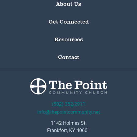
About Us
Get Connected
Resources
Contact
(502) 352-2911
info@thepointcommunity.net
1142 Holmes St.
Frankfort, KY 40601