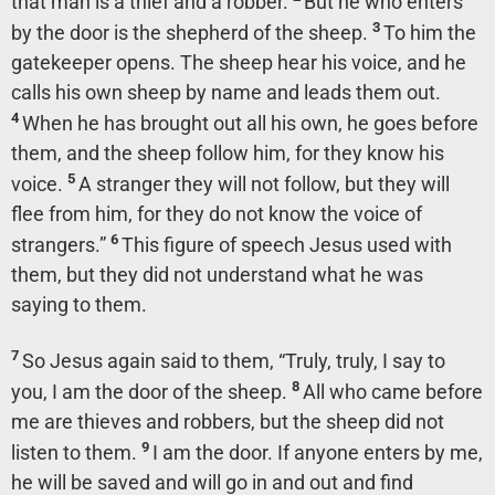
that man is a thief and a robber.
But he who enters
3
by the door is the shepherd of the sheep.
To him the
gatekeeper opens. The sheep hear his voice, and he
calls his own sheep by name and leads them out.
4
When he has brought out all his own, he goes before
them, and the sheep follow him, for they know his
5
voice.
A stranger they will not follow, but they will
flee from him, for they do not know the voice of
6
strangers.”
This figure of speech Jesus used with
them, but they did not understand what he was
saying to them.
7
So Jesus again said to them,
“Truly, truly, I say to
8
you, I am the door of the sheep.
All who came before
me are thieves and robbers, but the sheep did not
9
listen to them.
I am the door. If anyone enters by me,
he will be saved and will go in and out and find