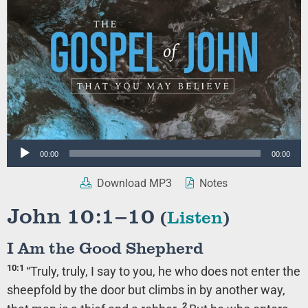
Audio
00:00
00:00
Player
Download MP3
Notes
John 10:1–10
(
Listen
)
I Am the Good Shepherd
10:1
“Truly, truly, I say to you, he who does not enter the
sheepfold by the door but climbs in by another way,
2