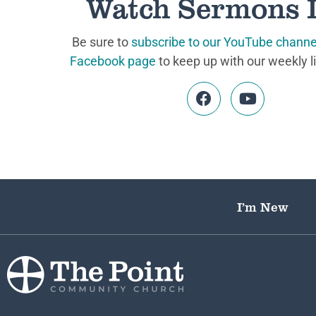
Watch Sermons 
Be sure to
subscribe to our YouTube channe
Facebook page
to keep up with our weekly l
I’m New