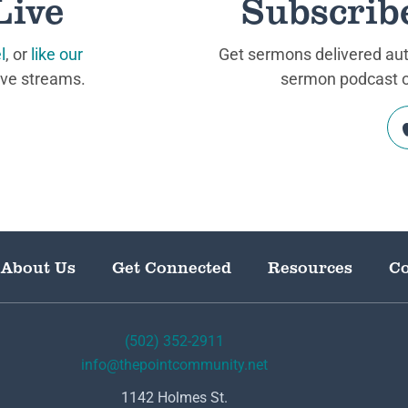
Live
Subscrib
l
, or
like our
Get sermons delivered auto
ive streams.
sermon podcast on
About Us
Get Connected
Resources
Co
(502) 352-2911
info@thepointcommunity.net
1142 Holmes St.