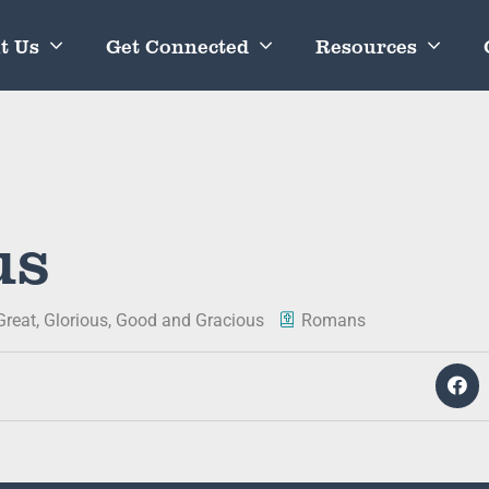
t Us
Get Connected
Resources
us
Great, Glorious, Good and Gracious
Romans