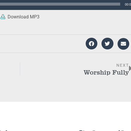
00:
Download MP3
NEXT
Worship Fully