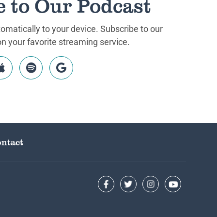
e to Our Podcast
matically to your device. Subscribe to our
 your favorite streaming service.
ntact