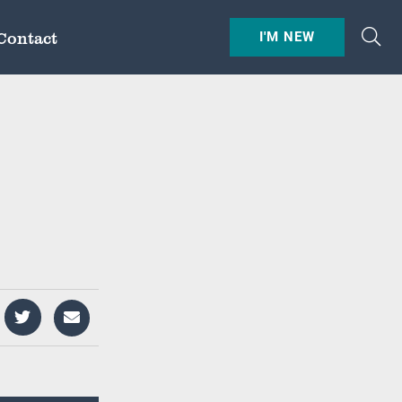
Contact
I'M NEW