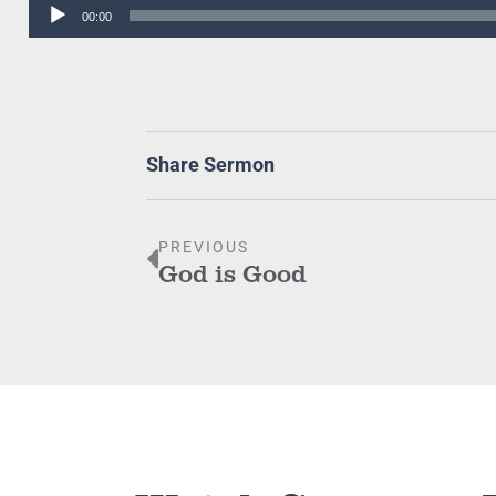
Audio
00:00
Player
Share Sermon
PREVIOUS
God is Good