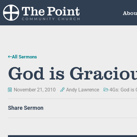
Abou
All Sermons
God is Gracio
November 21, 2010
Andy Lawrence
4Gs: God is 
Share Sermon