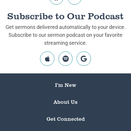
Subscribe to Our Podcast
Get sermons delivered automatically to your device.
Subscribe to our sermon podcast on your favorite
streaming service.
I’m New
About Us
Get Connected