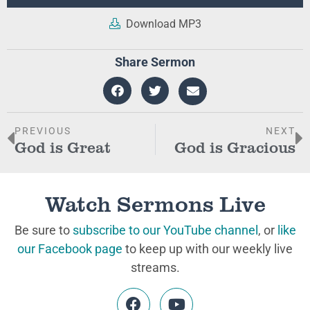
Player
Download MP3
Share Sermon
PREVIOUS
NEXT
God is Great
God is Gracious
Watch Sermons Live
Be sure to
subscribe to our YouTube channel
, or
like
our Facebook page
to keep up with our weekly live
streams.