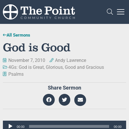
All Sermons
God is Good
November 7, 2010
Andy Lawrence
4Gs: God is Great, Glorious, Good and Gracious
Psalms
Share Sermon
Audio
00:00
00:00