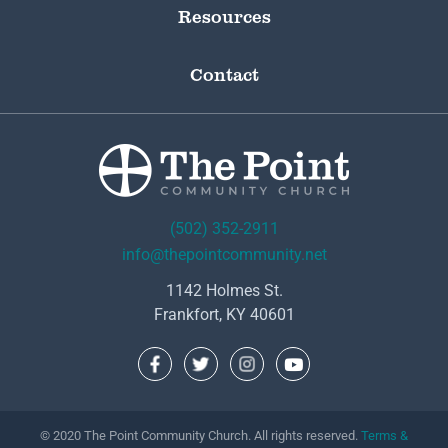
Resources
Contact
(502) 352-2911
info@thepointcommunity.net
1142 Holmes St.
Frankfort, KY 40601
© 2020 The Point Community Church. All rights reserved.
Terms &