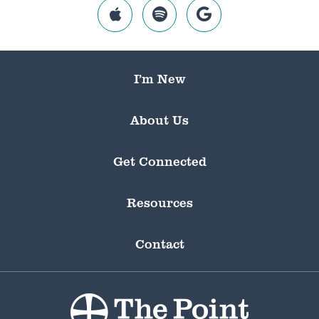
I’m New
About Us
Get Connected
Resources
Contact