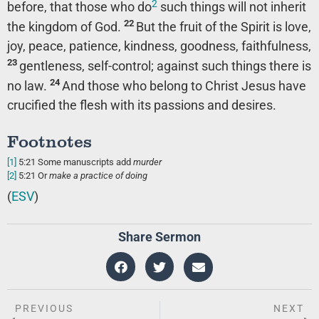
2
before, that those who do
such things will not inherit
22
the kingdom of God.
But the fruit of the Spirit is love,
joy, peace, patience, kindness, goodness, faithfulness,
23
gentleness, self-control; against such things there is
24
no law.
And those who belong to Christ Jesus have
crucified the flesh with its passions and desires.
Footnotes
[1]
5:21
Some manuscripts add
murder
[2]
5:21
Or
make a practice of doing
(
ESV
)
Share Sermon
PREVIOUS
NEXT