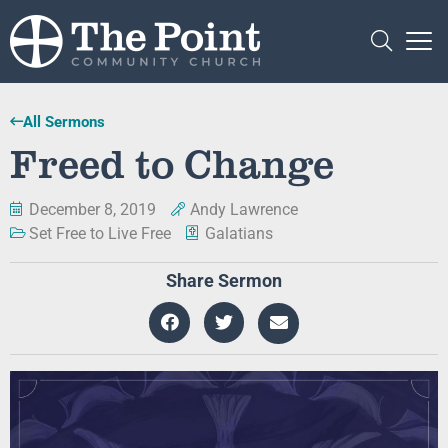
All Sermons
Freed to Change
December 8, 2019
Andy Lawrence
Set Free to Live Free
Galatians
Share Sermon