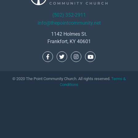
(502) 352-2911
info@thepointcommunity.net
1142 Holmes St.
Frankfort, KY 40601
© 2020 The Point Community Church. All rights reserved.
Terms &
Conditions