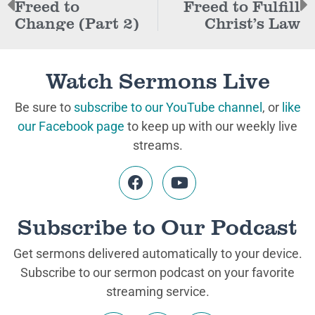
Freed to
Freed to Fulfill
Change (Part 2)
Christ’s Law
Watch Sermons Live
Be sure to
subscribe to our YouTube channel
, or
like
our Facebook page
to keep up with our weekly live
streams.
Subscribe to Our Podcast
Get sermons delivered automatically to your device.
Subscribe to our sermon podcast on your favorite
streaming service.