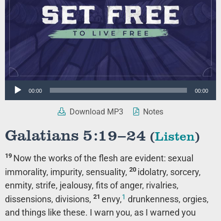
Audio
00:00
00:00
Player
Download MP3
Notes
Galatians 5:19–24
(
Listen
)
19
Now the works of the flesh are evident: sexual
20
immorality, impurity, sensuality,
idolatry, sorcery,
enmity, strife, jealousy, fits of anger, rivalries,
1
21
dissensions, divisions,
envy,
drunkenness, orgies,
and things like these. I warn you, as I warned you