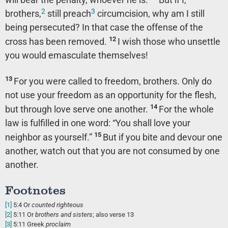
2
3
brothers,
still preach
circumcision, why am I still
being persecuted? In that case the offense of the
12
cross has been removed.
I wish those who unsettle
you would emasculate themselves!
13
For you were called to freedom, brothers. Only do
not use your freedom as an opportunity for the flesh,
14
but through love serve one another.
For the whole
law is fulfilled in one word: “You shall love your
15
neighbor as yourself.”
But if you bite and devour one
another, watch out that you are not consumed by one
another.
Footnotes
[1]
5:4
Or
counted righteous
[2]
5:11
Or
brothers
and sisters
; also verse 13
[3]
5:11
Greek
proclaim