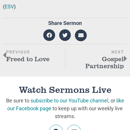
(
ESV
)
Share Sermon
PREVIOUS
NEXT
Freed to Love
Gospel
Partnership
Watch Sermons Live
Be sure to
subscribe to our YouTube channel
, or
like
our Facebook page
to keep up with our weekly live
streams.