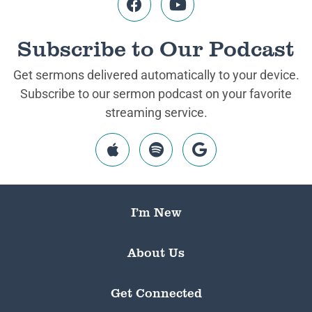
Subscribe to Our Podcast
Get sermons delivered automatically to your device.
Subscribe to our sermon podcast on your favorite
streaming service.
I’m New
About Us
Get Connected