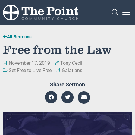
All Sermons
Free from the Law
November 17, 2019
Tony Cecil
Set Free to Live Free
Galatians
Share Sermon