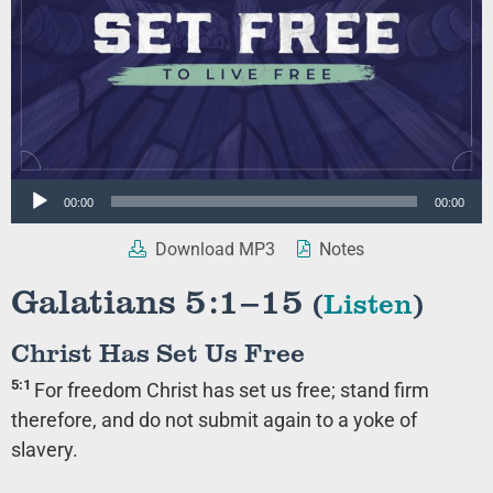
Audio
00:00
00:00
Player
Download MP3
Notes
Galatians 5:1–15
(
Listen
)
Christ Has Set Us Free
5:1
For freedom Christ has set us free; stand firm
therefore, and do not submit again to a yoke of
slavery.