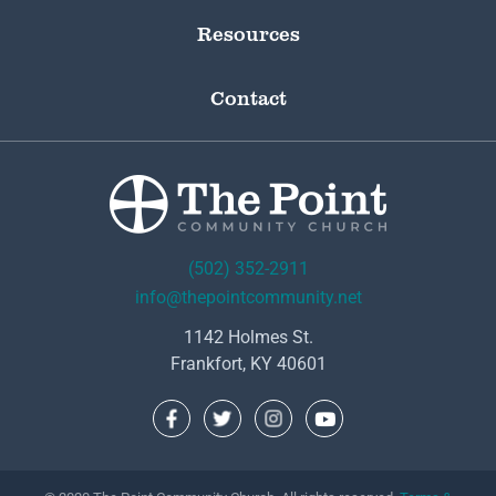
Resources
Contact
(502) 352-2911
info@thepointcommunity.net
1142 Holmes St.
Frankfort, KY 40601