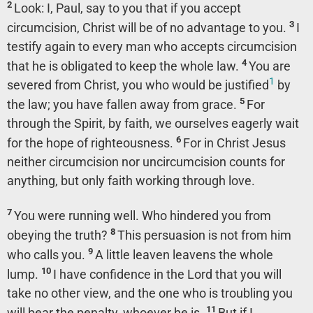
2
Look: I, Paul, say to you that if you accept
3
circumcision, Christ will be of no advantage to you.
I
testify again to every man who accepts circumcision
4
that he is obligated to keep the whole law.
You are
1
severed from Christ, you who would be justified
by
5
the law; you have fallen away from grace.
For
through the Spirit, by faith, we ourselves eagerly wait
6
for the hope of righteousness.
For in Christ Jesus
neither circumcision nor uncircumcision counts for
anything, but only faith working through love.
7
You were running well. Who hindered you from
8
obeying the truth?
This persuasion is not from him
9
who calls you.
A little leaven leavens the whole
10
lump.
I have confidence in the Lord that you will
take no other view, and the one who is troubling you
11
will bear the penalty, whoever he is.
But if I,