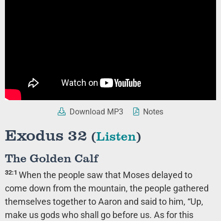
Download MP3
Notes
Exodus 32
(
Listen
)
The Golden Calf
32:1
When the people saw that Moses delayed to
come down from the mountain, the people gathered
themselves together to Aaron and said to him, “Up,
make us gods who shall go before us. As for this