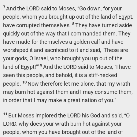
7
And the LORD said to Moses, “Go down, for your
people, whom you brought up out of the land of Egypt,
8
have corrupted themselves.
They have turned aside
quickly out of the way that I commanded them. They
have made for themselves a golden calf and have
worshiped it and sacrificed to it and said, ‘These are
your gods, O Israel, who brought you up out of the
9
land of Egypt!’”
And the LORD said to Moses, “I have
seen this people, and behold, it is a stiff-necked
10
people.
Now therefore let me alone, that my wrath
may burn hot against them and I may consume them,
in order that I may make a great nation of you.”
11
But Moses implored the LORD his God and said, “O
LORD, why does your wrath burn hot against your
people, whom you have brought out of the land of