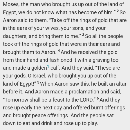
Moses, the man who brought us up out of the land of
2
Egypt, we do not know what has become of him.”
So
Aaron said to them, “Take off the rings of gold that are
in the ears of your wives, your sons, and your
3
daughters, and bring them to me.”
So all the people
took off the rings of gold that were in their ears and
4
brought them to Aaron.
And he received the gold
from their hand and fashioned it with a graving tool
1
and made a golden
calf. And they said, “These are
your gods, O Israel, who brought you up out of the
5
land of Egypt!”
When Aaron saw this, he built an altar
before it. And Aaron made a proclamation and said,
6
“Tomorrow shall be a feast to the LORD.”
And they
rose up early the next day and offered burnt offerings
and brought peace offerings. And the people sat
down to eat and drink and rose up to play.