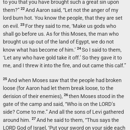
to you that you have brought such a great sin upon
22
them?”
And Aaron said, “Let not the anger of my
lord burn hot. You know the people, that they are set
23
on evil.
For they said to me, ‘Make us gods who
shall go before us. As for this Moses, the man who
brought us up out of the land of Egypt, we do not
24
know what has become of him.’
So I said to them,
‘Let any who have gold take it off.’ So they gave it to
me, and I threw it into the fire, and out came this calf.”
25
And when Moses saw that the people had broken
loose (for Aaron had let them break loose, to the
26
derision of their enemies),
then Moses stood in the
gate of the camp and said, “Who is on the LORD’s
side? Come to me.” And all the sons of Levi gathered
27
around him.
And he said to them, “Thus says the
LORD God of Israel, ‘Put your sword on your side each