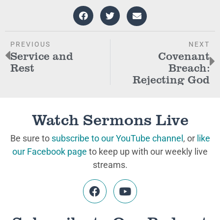
PREVIOUS
NEXT
Service and
Covenant
Rest
Breach:
Rejecting God
Watch Sermons Live
Be sure to
subscribe to our YouTube channel
, or
like
our Facebook page
to keep up with our weekly live
streams.