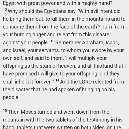
Egypt with great power and with a mighty hand?
12
Why should the Egyptians say, ‘With evil intent did
he bring them out, to kill them in the mountains and to
consume them from the face of the earth’? Turn from
your burning anger and relent from this disaster
13
against your people.
Remember Abraham, Isaac,
and Israel, your servants, to whom you swore by your
own self, and said to them, ‘I will multiply your
offspring as the stars of heaven, and all this land that I
have promised I will give to your offspring, and they
14
shall inherit it forever.’”
And the LORD relented from
the disaster that he had spoken of bringing on his
people.
15
Then Moses turned and went down from the
mountain with the two tablets of the testimony in his
hand, tablets that were written on both sides; on the