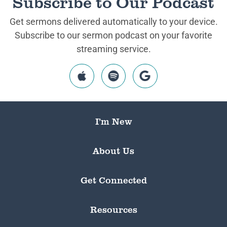
Subscribe to Our Podcast
Get sermons delivered automatically to your device.
Subscribe to our sermon podcast on your favorite
streaming service.
I’m New
About Us
Get Connected
Resources