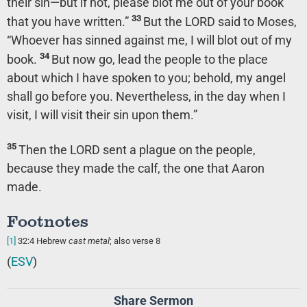
their sin—but if not, please blot me out of your book
33
that you have written.”
But the LORD said to Moses,
“Whoever has sinned against me, I will blot out of my
34
book.
But now go, lead the people to the place
about which I have spoken to you; behold, my angel
shall go before you. Nevertheless, in the day when I
visit, I will visit their sin upon them.”
35
Then the LORD sent a plague on the people,
because they made the calf, the one that Aaron
made.
Footnotes
[1]
32:4
Hebrew
cast metal
; also verse 8
(
ESV
)
Share Sermon