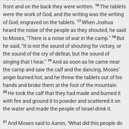
16
front and on the back they were written.
The tablets
were the work of God, and the writing was the writing
17
of God, engraved on the tablets.
When Joshua
heard the noise of the people as they shouted, he said
18
to Moses, “There is a noise of war in the camp.”
But
he said, “It is not the sound of shouting for victory, or
the sound of the cry of defeat, but the sound of
19
singing that I hear.”
And as soon as he came near
the camp and saw the calf and the dancing, Moses’
anger burned hot, and he threw the tablets out of his
hands and broke them at the foot of the mountain.
20
He took the calf that they had made and burned it
with fire and ground it to powder and scattered it on
the water and made the people of Israel drink it.
21
And Moses said to Aaron, “What did this people do