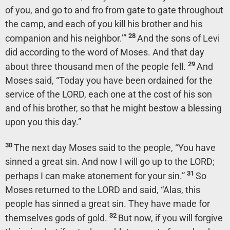
of you, and go to and fro from gate to gate throughout
the camp, and each of you kill his brother and his
28
companion and his neighbor.’”
And the sons of Levi
did according to the word of Moses. And that day
29
about three thousand men of the people fell.
And
Moses said, “Today you have been ordained for the
service of the LORD, each one at the cost of his son
and of his brother, so that he might bestow a blessing
upon you this day.”
30
The next day Moses said to the people, “You have
sinned a great sin. And now I will go up to the LORD;
31
perhaps I can make atonement for your sin.”
So
Moses returned to the LORD and said, “Alas, this
people has sinned a great sin. They have made for
32
themselves gods of gold.
But now, if you will forgive