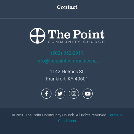
Contact
(502) 352-2911
info@thepointcommunity.net
1142 Holmes St.
Frankfort, KY 40601
© 2020 The Point Community Church. All rights reserved.
Terms &
Conditions