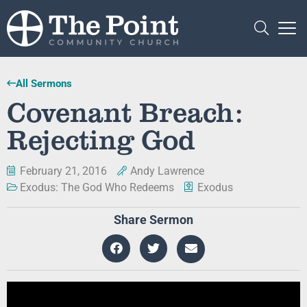
All Sermons
Covenant Breach:
Rejecting God
February 21, 2016
Andy Lawrence
Exodus: The God Who Redeems
Exodus
Share Sermon