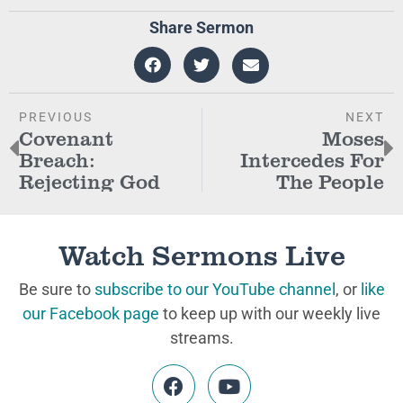
Share Sermon
PREVIOUS
NEXT
Covenant
Moses
Breach:
Intercedes For
Rejecting God
The People
Watch Sermons Live
Be sure to
subscribe to our YouTube channel
, or
like
our Facebook page
to keep up with our weekly live
streams.