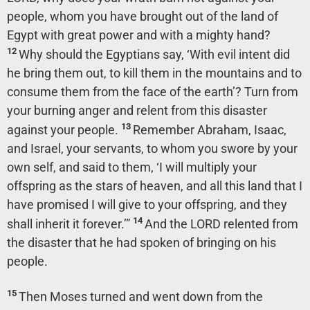
people, whom you have brought out of the land of
Egypt with great power and with a mighty hand?
12
Why should the Egyptians say, ‘With evil intent did
he bring them out, to kill them in the mountains and to
consume them from the face of the earth’? Turn from
your burning anger and relent from this disaster
13
against your people.
Remember Abraham, Isaac,
and Israel, your servants, to whom you swore by your
own self, and said to them, ‘I will multiply your
offspring as the stars of heaven, and all this land that I
have promised I will give to your offspring, and they
14
shall inherit it forever.’”
And the LORD relented from
the disaster that he had spoken of bringing on his
people.
15
Then Moses turned and went down from the