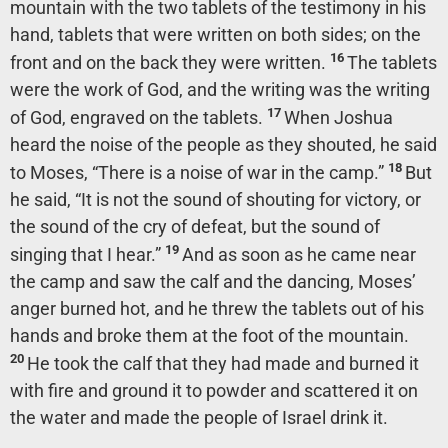
mountain with the two tablets of the testimony in his
hand, tablets that were written on both sides; on the
16
front and on the back they were written.
The tablets
were the work of God, and the writing was the writing
17
of God, engraved on the tablets.
When Joshua
heard the noise of the people as they shouted, he said
18
to Moses, “There is a noise of war in the camp.”
But
he said, “It is not the sound of shouting for victory, or
the sound of the cry of defeat, but the sound of
19
singing that I hear.”
And as soon as he came near
the camp and saw the calf and the dancing, Moses’
anger burned hot, and he threw the tablets out of his
hands and broke them at the foot of the mountain.
20
He took the calf that they had made and burned it
with fire and ground it to powder and scattered it on
the water and made the people of Israel drink it.