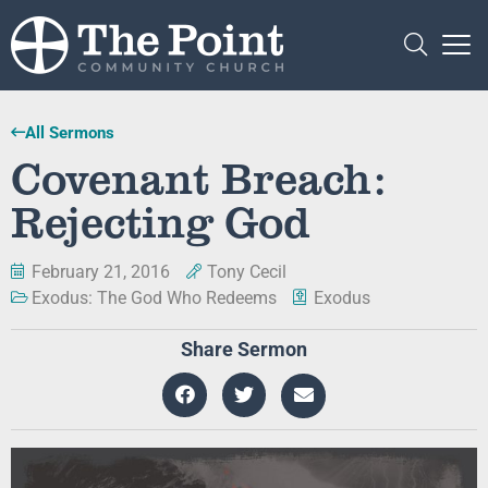
All Sermons
Covenant Breach:
Rejecting God
February 21, 2016
Tony Cecil
Exodus: The God Who Redeems
Exodus
Share Sermon