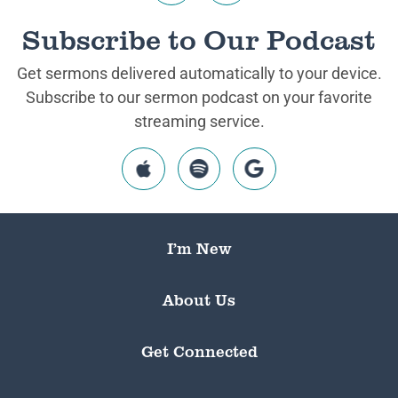
Subscribe to Our Podcast
Get sermons delivered automatically to your device.
Subscribe to our sermon podcast on your favorite
streaming service.
I’m New
About Us
Get Connected