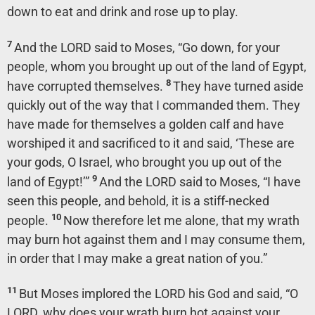
down to eat and drink and rose up to play.
7
And the LORD said to Moses, “Go down, for your
people, whom you brought up out of the land of Egypt,
8
have corrupted themselves.
They have turned aside
quickly out of the way that I commanded them. They
have made for themselves a golden calf and have
worshiped it and sacrificed to it and said, ‘These are
your gods, O Israel, who brought you up out of the
9
land of Egypt!’”
And the LORD said to Moses, “I have
seen this people, and behold, it is a stiff-necked
10
people.
Now therefore let me alone, that my wrath
may burn hot against them and I may consume them,
in order that I may make a great nation of you.”
11
But Moses implored the LORD his God and said, “O
LORD, why does your wrath burn hot against your