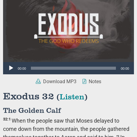
Audio
00:00
00:00
Player
Download MP3
Notes
Exodus 32
(
Listen
)
The Golden Calf
32:1
When the people saw that Moses delayed to
come down from the mountain, the people gathered