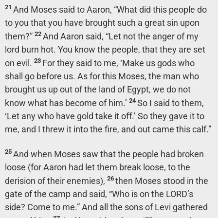
21
And Moses said to Aaron, “What did this people do
to you that you have brought such a great sin upon
22
them?”
And Aaron said, “Let not the anger of my
lord burn hot. You know the people, that they are set
23
on evil.
For they said to me, ‘Make us gods who
shall go before us. As for this Moses, the man who
brought us up out of the land of Egypt, we do not
24
know what has become of him.’
So I said to them,
‘Let any who have gold take it off.’ So they gave it to
me, and I threw it into the fire, and out came this calf.”
25
And when Moses saw that the people had broken
loose (for Aaron had let them break loose, to the
26
derision of their enemies),
then Moses stood in the
gate of the camp and said, “Who is on the LORD’s
side? Come to me.” And all the sons of Levi gathered