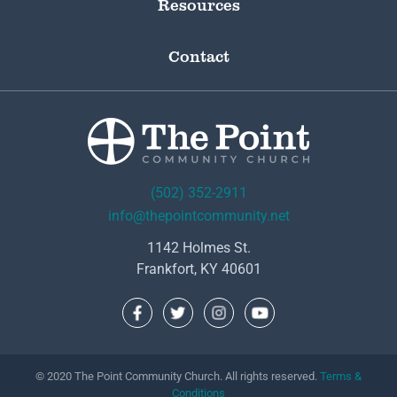
Resources
Contact
(502) 352-2911
info@thepointcommunity.net
1142 Holmes St.
Frankfort, KY 40601
© 2020 The Point Community Church. All rights reserved.
Terms &
Conditions