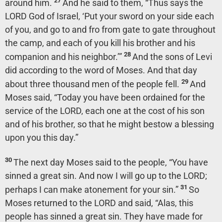
27
around him.
And he said to them, “Thus says the
LORD God of Israel, ‘Put your sword on your side each
of you, and go to and fro from gate to gate throughout
the camp, and each of you kill his brother and his
28
companion and his neighbor.’”
And the sons of Levi
did according to the word of Moses. And that day
29
about three thousand men of the people fell.
And
Moses said, “Today you have been ordained for the
service of the LORD, each one at the cost of his son
and of his brother, so that he might bestow a blessing
upon you this day.”
30
The next day Moses said to the people, “You have
sinned a great sin. And now I will go up to the LORD;
31
perhaps I can make atonement for your sin.”
So
Moses returned to the LORD and said, “Alas, this
people has sinned a great sin. They have made for