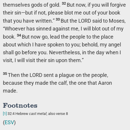
32
themselves gods of gold.
But now, if you will forgive
their sin—but if not, please blot me out of your book
33
that you have written.”
But the LORD said to Moses,
“Whoever has sinned against me, I will blot out of my
34
book.
But now go, lead the people to the place
about which I have spoken to you; behold, my angel
shall go before you. Nevertheless, in the day when I
visit, I will visit their sin upon them.”
35
Then the LORD sent a plague on the people,
because they made the calf, the one that Aaron
made.
Footnotes
[1]
32:4
Hebrew
cast metal
; also verse 8
(
ESV
)