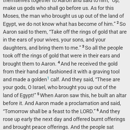
themselves together to Aaron and said to him, “Up,
make us gods who shall go before us. As for this
Moses, the man who brought us up out of the land of
2
Egypt, we do not know what has become of him.”
So
Aaron said to them, “Take off the rings of gold that are
in the ears of your wives, your sons, and your
3
daughters, and bring them to me.”
So all the people
took off the rings of gold that were in their ears and
4
brought them to Aaron.
And he received the gold
from their hand and fashioned it with a graving tool
1
and made a golden
calf. And they said, “These are
your gods, O Israel, who brought you up out of the
5
land of Egypt!”
When Aaron saw this, he built an altar
before it. And Aaron made a proclamation and said,
6
“Tomorrow shall be a feast to the LORD.”
And they
rose up early the next day and offered burnt offerings
and brought peace offerings. And the people sat