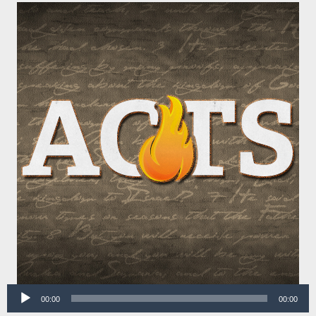
Audio
00:00
00:00
Player