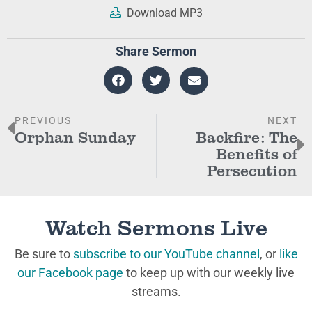
Download MP3
Share Sermon
PREVIOUS
NEXT
Orphan Sunday
Backfire: The
Benefits of
Persecution
Watch Sermons Live
Be sure to
subscribe to our YouTube channel
, or
like
our Facebook page
to keep up with our weekly live
streams.