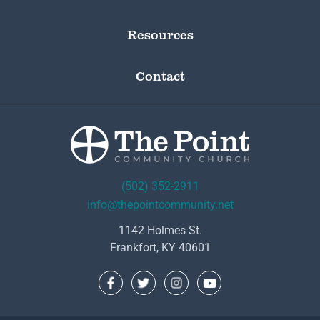
Resources
Contact
(502) 352-2911
info@thepointcommunity.net
1142 Holmes St.
Frankfort, KY 40601