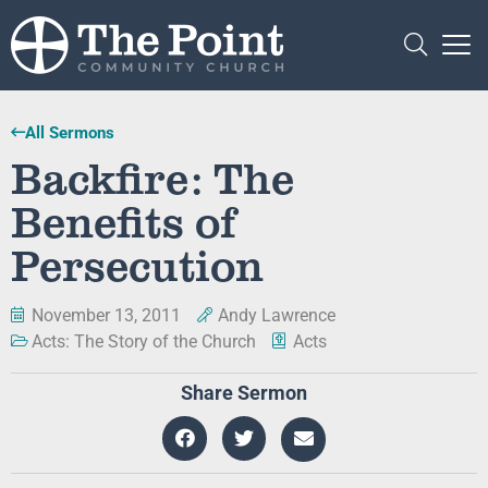
All Sermons
Backfire: The
Benefits of
Persecution
November 13, 2011
Andy Lawrence
Acts: The Story of the Church
Acts
Share Sermon