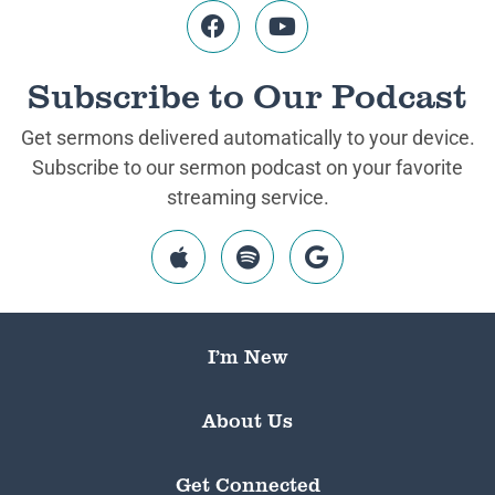
Subscribe to Our Podcast
Get sermons delivered automatically to your device.
Subscribe to our sermon podcast on your favorite
streaming service.
I’m New
About Us
Get Connected