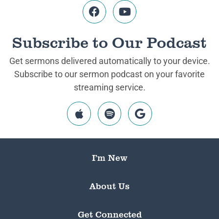
Subscribe to Our Podcast
Get sermons delivered automatically to your device.
Subscribe to our sermon podcast on your favorite
streaming service.
I’m New
About Us
Get Connected