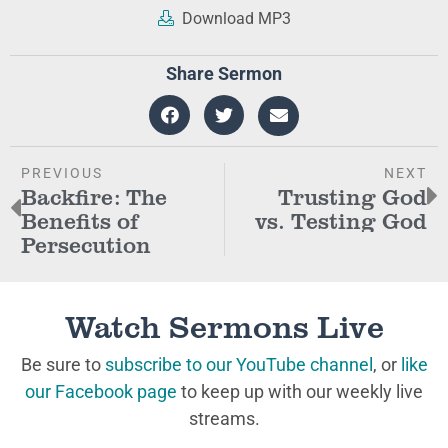
Download MP3
Share Sermon
PREVIOUS
NEXT
Backfire: The
Trusting God
Benefits of
vs. Testing God
Persecution
Watch Sermons Live
Be sure to
subscribe to our YouTube channel
, or
like
our Facebook page
to keep up with our weekly live
streams.