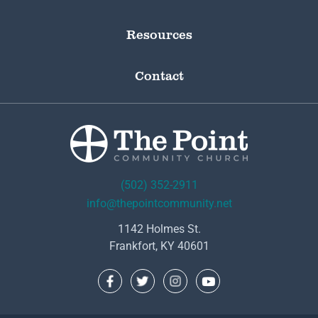
Resources
Contact
(502) 352-2911
info@thepointcommunity.net
1142 Holmes St.
Frankfort, KY 40601