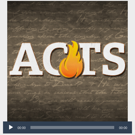
Audio
00:00
00:00
Player