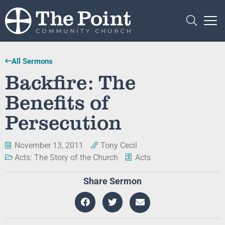
All Sermons
Backfire: The
Benefits of
Persecution
November 13, 2011
Tony Cecil
Acts: The Story of the Church
Acts
Share Sermon