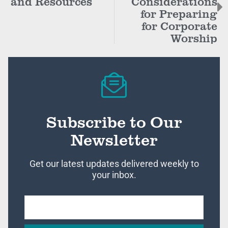
and Resources
Considerations
for Preparing
for Corporate
Worship
Subscribe to Our
Newsletter
Get our latest updates delivered weekly to
your inbox.