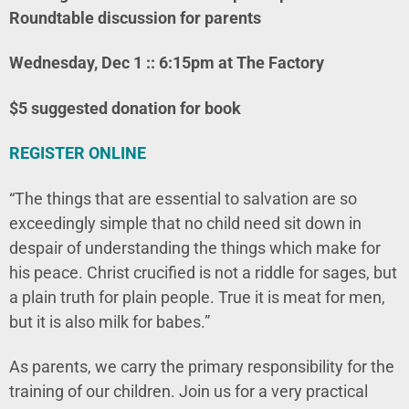
Roundtable discussion for parents
Wednesday, Dec 1 :: 6:15pm at The Factory
$5 suggested donation for book
REGISTER ONLINE
“The things that are essential to salvation are so
exceedingly simple that no child need sit down in
despair of understanding the things which make for
his peace. Christ crucified is not a riddle for sages, but
a plain truth for plain people. True it is meat for men,
but it is also milk for babes.”
As parents, we carry the primary responsibility for the
training of our children. Join us for a very practical