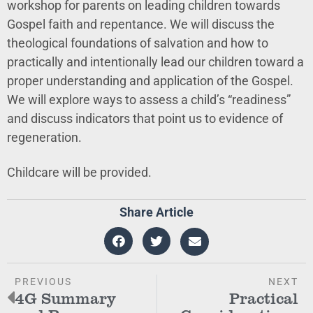
workshop for parents on leading children towards
Gospel faith and repentance. We will discuss the
theological foundations of salvation and how to
practically and intentionally lead our children toward a
proper understanding and application of the Gospel.
We will explore ways to assess a child’s “readiness”
and discuss indicators that point us to evidence of
regeneration.
Childcare will be provided.
Share Article
PREVIOUS
NEXT
4G Summary
Practical