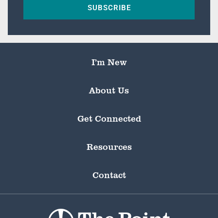
SUBSCRIBE
I’m New
About Us
Get Connected
Resources
Contact