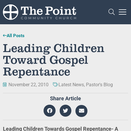
All Posts
Leading Children
Toward Gospel
Repentance
November 22, 2010
Latest News
,
Pastor's Blog
Share Article
Leading Children Towards Gospel Repentance- A