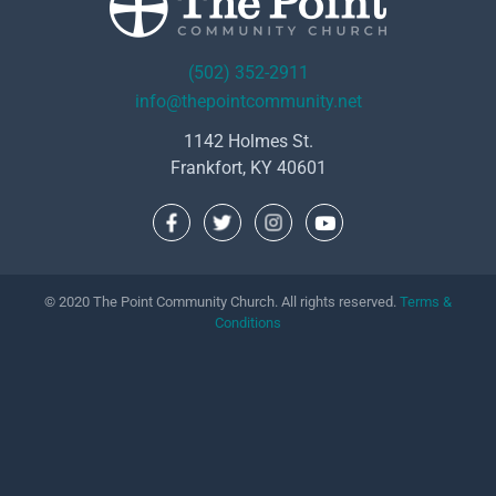
(502) 352-2911
info@thepointcommunity.net
1142 Holmes St.
Frankfort, KY 40601
© 2020 The Point Community Church. All rights reserved.
Terms &
Conditions