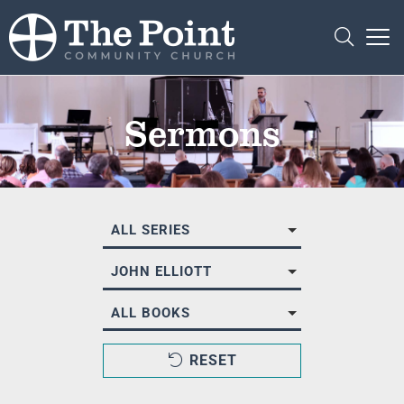
Sermons
ALL SERIES
JOHN ELLIOTT
ALL BOOKS
RESET