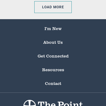
LOAD MORE
I’m New
About Us
Get Connected
Resources
Contact