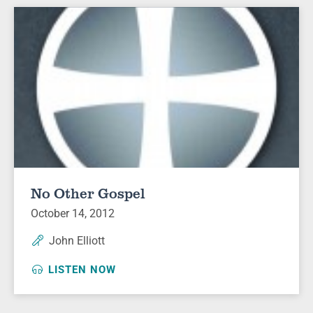
No Other Gospel
October 14, 2012
John Elliott
LISTEN NOW