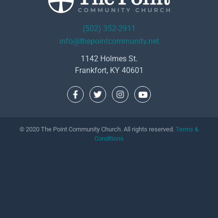
(502) 352-2911
info@thepointcommunity.net
1142 Holmes St.
Frankfort, KY 40601
© 2020 The Point Community Church. All rights reserved.
Terms &
Conditions