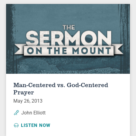
Man-Centered vs. God-Centered
Prayer
May 26, 2013
John Elliott
LISTEN NOW