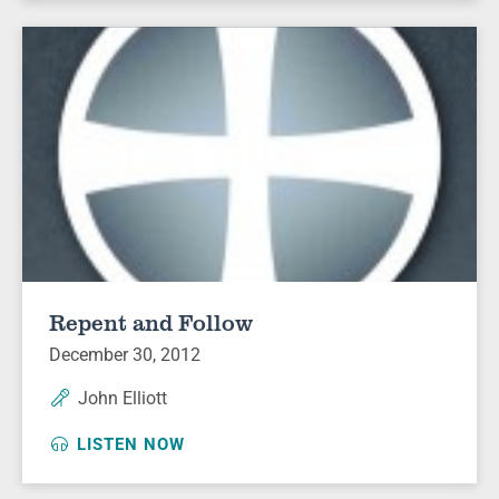
Repent and Follow
December 30, 2012
John Elliott
LISTEN NOW