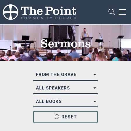
Sermons
FROM THE GRAVE
ALL SPEAKERS
ALL BOOKS
RESET