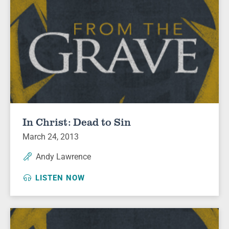
In Christ: Dead to Sin
March 24, 2013
Andy Lawrence
LISTEN NOW