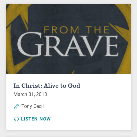
In Christ: Alive to God
March 31, 2013
Tony Cecil
LISTEN NOW