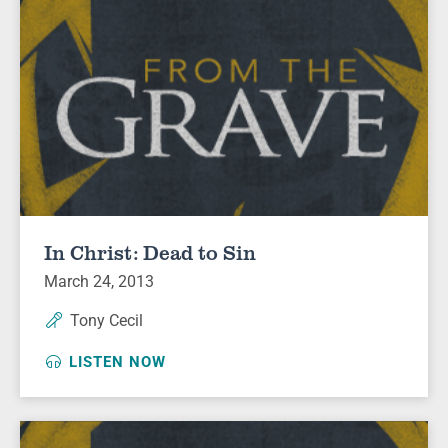
In Christ: Dead to Sin
March 24, 2013
Tony Cecil
LISTEN NOW