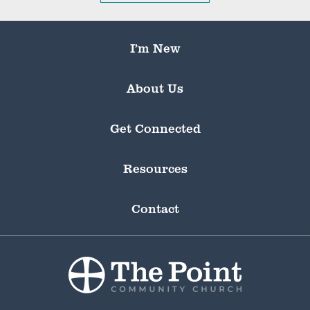
I’m New
About Us
Get Connected
Resources
Contact