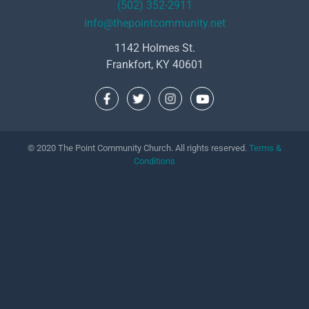
(502) 352-2911
info@thepointcommunity.net
1142 Holmes St.
Frankfort, KY 40601
© 2020 The Point Community Church. All rights reserved.
Terms &
Conditions