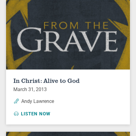
In Christ: Alive to God
March 31, 2013
Andy Lawrence
LISTEN NOW