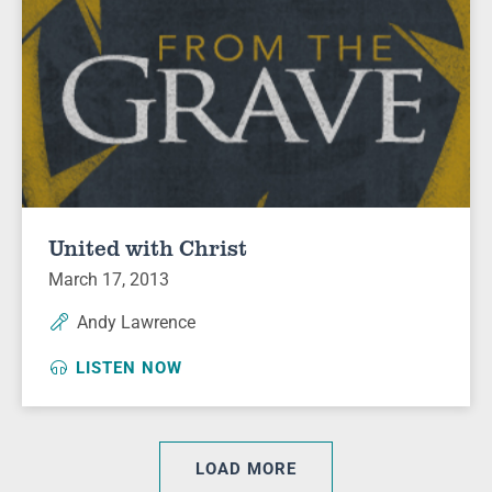
United with Christ
March 17, 2013
Andy Lawrence
LISTEN NOW
LOAD MORE