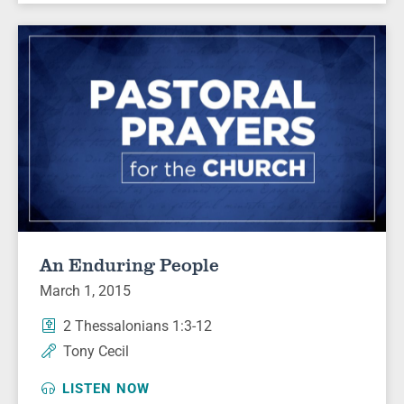
An Enduring People
March 1, 2015
2 Thessalonians 1:3-12
Tony Cecil
LISTEN NOW