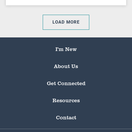
LOAD MORE
I’m New
About Us
Get Connected
Resources
Contact