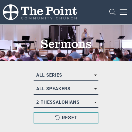
Sermons
ALL SERIES
ALL SPEAKERS
2 THESSALONIANS
RESET