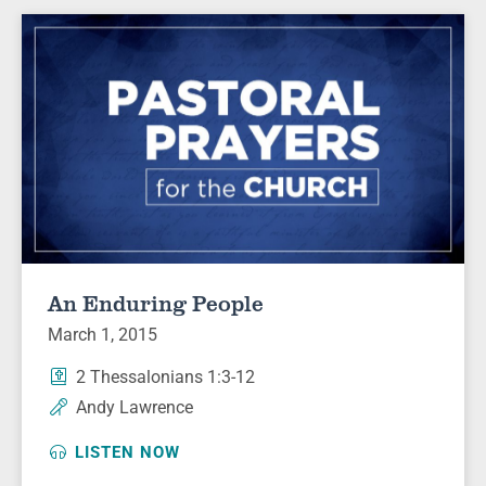
An Enduring People
March 1, 2015
2 Thessalonians 1:3-12
Andy Lawrence
LISTEN NOW