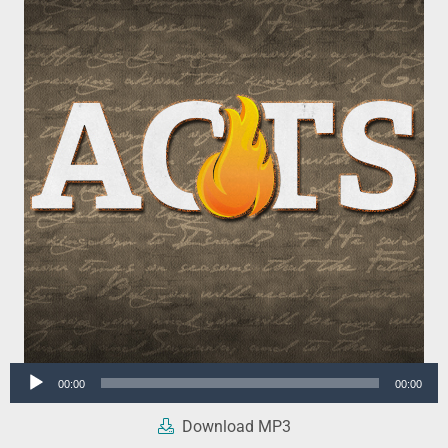
Audio
00:00
00:00
Player
Download MP3