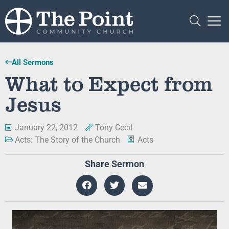
All Sermons
What to Expect from
Jesus
January 22, 2012
Tony Cecil
Acts: The Story of the Church
Acts
Share Sermon