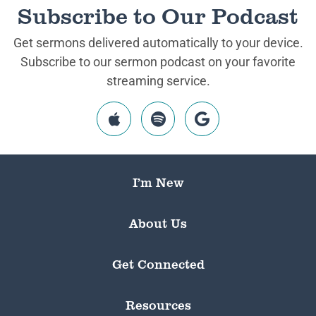
Subscribe to Our Podcast
Get sermons delivered automatically to your device.
Subscribe to our sermon podcast on your favorite
streaming service.
I’m New
About Us
Get Connected
Resources