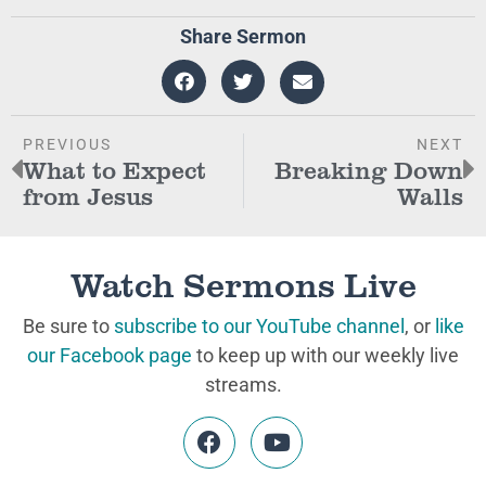
Share Sermon
PREVIOUS
NEXT
What to Expect
Breaking Down
from Jesus
Walls
Watch Sermons Live
Be sure to
subscribe to our YouTube channel
, or
like
our Facebook page
to keep up with our weekly live
streams.