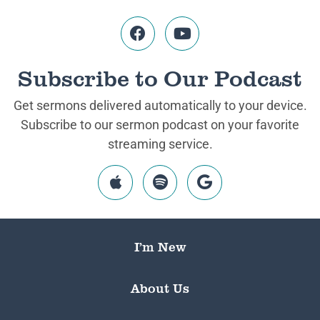
Subscribe to Our Podcast
Get sermons delivered automatically to your device.
Subscribe to our sermon podcast on your favorite
streaming service.
I’m New
About Us