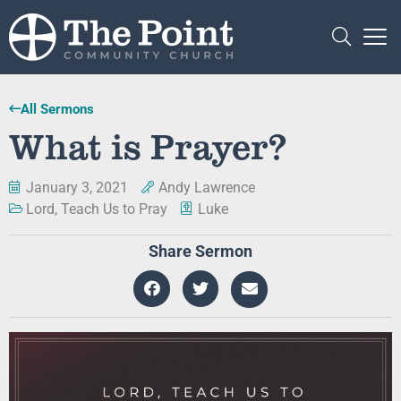
All Sermons
What is Prayer?
January 3, 2021
Andy Lawrence
Lord, Teach Us to Pray
Luke
Share Sermon