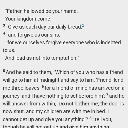
“Father, hallowed be your name.
Your kingdom come.
2
3
Give us each day our daily bread,
4
and forgive us our sins,
for we ourselves forgive everyone who is indebted
to us.
And lead us not into temptation.”
5
And he said to them,
“Which of you who has a friend
will go to him at midnight and say to him, ‘Friend, lend
6
me three loaves,
for a friend of mine has arrived on a
7
journey, and I have nothing to set before him’;
and he
will answer from within, ‘Do not bother me; the door is
now shut, and my children are with me in bed. I
8
cannot get up and give you anything’?
I tell you,
though he will not get up and give him anything