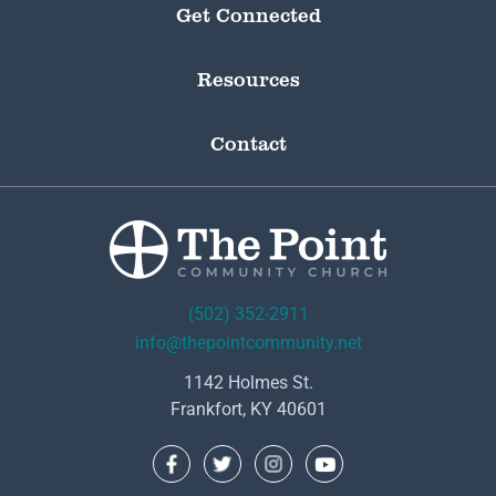
Get Connected
Resources
Contact
(502) 352-2911
info@thepointcommunity.net
1142 Holmes St.
Frankfort, KY 40601