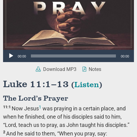
Audio
00:00
00:00
Player
Download MP3
Notes
Luke 11:1–13
(
Listen
)
The Lord’s Prayer
1
11:1
Now Jesus
was praying in a certain place, and
when he finished, one of his disciples said to him,
“Lord, teach us to pray, as John taught his disciples.”
2
And he said to them,
“When you pray, say: