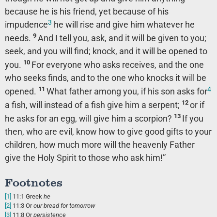
because he is his friend, yet because of his
3
impudence
he will rise and give him whatever he
9
needs.
And I tell you, ask, and it will be given to you;
seek, and you will find; knock, and it will be opened to
10
you.
For everyone who asks receives, and the one
who seeks finds, and to the one who knocks it will be
4
11
opened.
What father among you, if his son asks for
12
a fish, will instead of a fish give him a serpent;
or if
13
he asks for an egg, will give him a scorpion?
If you
then, who are evil, know how to give good gifts to your
children, how much more will the heavenly Father
give the Holy Spirit to those who ask him!”
Footnotes
[1]
11:1
Greek
he
[2]
11:3
Or
our
bread for tomorrow
[3]
11:8
Or
persistence