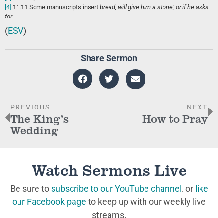
[4]
11:11
Some manuscripts insert
bread, will give him a stone; or if he asks
for
(
ESV
)
Share Sermon
PREVIOUS
NEXT
The King’s
How to Pray
Wedding
Watch Sermons Live
Be sure to
subscribe to our YouTube channel
, or
like
our Facebook page
to keep up with our weekly live
streams.