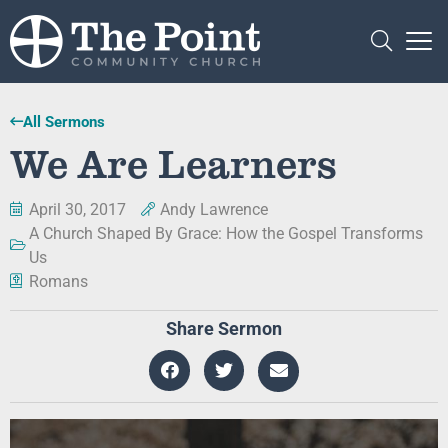
All Sermons
We Are Learners
April 30, 2017
Andy Lawrence
A Church Shaped By Grace: How the Gospel Transforms
Us
Romans
Share Sermon