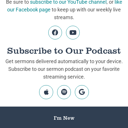
Be sure to
subscribe to our YouTube channel
, or
like
our Facebook page
to keep up with our weekly live
streams.
Subscribe to Our Podcast
Get sermons delivered automatically to your device.
Subscribe to our sermon podcast on your favorite
streaming service.
I’m New