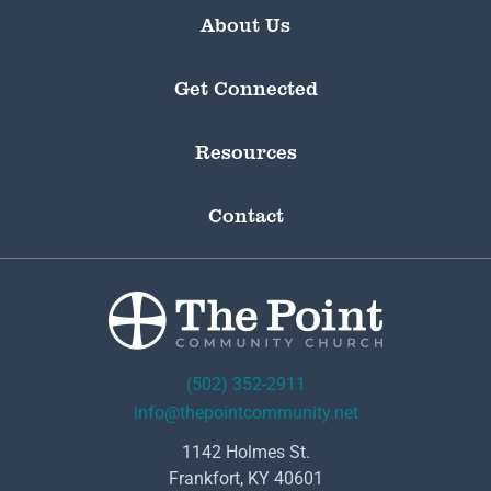
About Us
Get Connected
Resources
Contact
(502) 352-2911
info@thepointcommunity.net
1142 Holmes St.
Frankfort, KY 40601