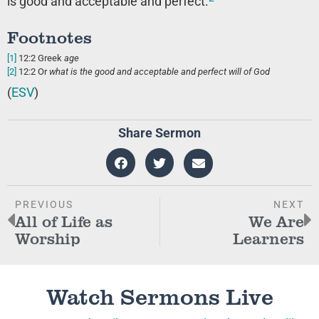
is good and acceptable and perfect.
Footnotes
[1]
12:2
Greek
age
[2]
12:2
Or
what is
the good and acceptable and perfect will of God
(
ESV
)
Share Sermon
PREVIOUS
NEXT
All of Life as
We Are
Worship
Learners
Watch Sermons Live