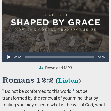
Audio
00:00
00:00
Player
Download MP3
Romans 12:2
(
Listen
)
1
2
Do not be conformed to this world,
but be
transformed by the renewal of your mind, that by
testing you may discern what is the will of God, what
2