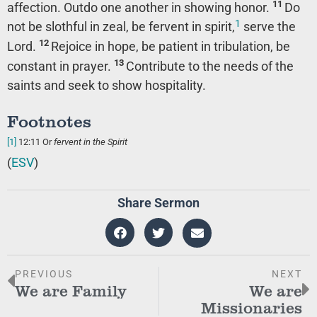
11
affection. Outdo one another in showing honor.
Do
1
not be slothful in zeal, be fervent in spirit,
serve the
12
Lord.
Rejoice in hope, be patient in tribulation, be
13
constant in prayer.
Contribute to the needs of the
saints and seek to show hospitality.
Footnotes
[1]
12:11
Or
fervent in
the Spirit
(
ESV
)
Share Sermon
PREVIOUS
NEXT
We are Family
We are
Missionaries