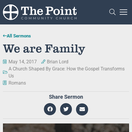
All Sermons
We are Family
May 14, 2017
Brian Lord
A Church Shaped By Grace: How the Gospel Transforms
Us
Romans
Share Sermon