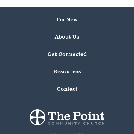
I’m New
About Us
Get Connected
Resources
Contact