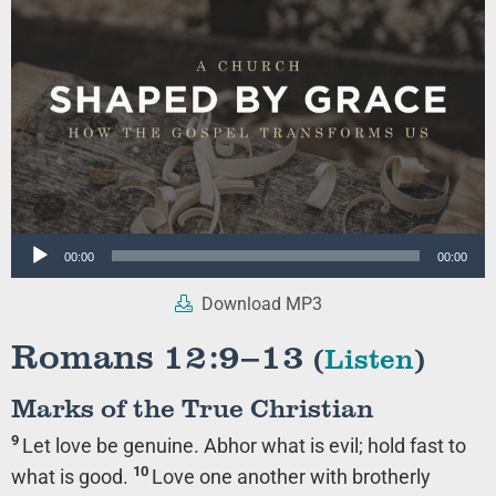
Audio
00:00
00:00
Player
Download MP3
Romans 12:9–13
(
Listen
)
Marks of the True Christian
9
Let love be genuine. Abhor what is evil; hold fast to
10
what is good.
Love one another with brotherly