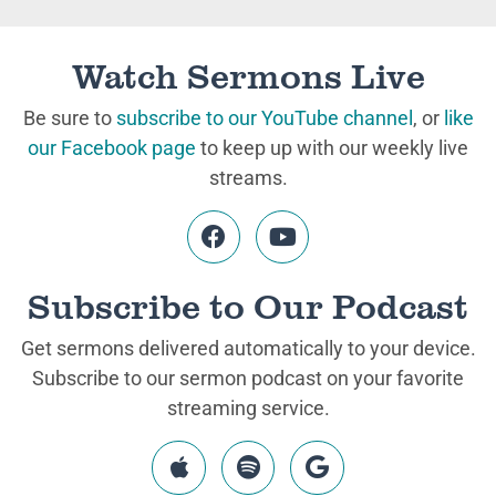
Watch Sermons Live
Be sure to
subscribe to our YouTube channel
, or
like
our Facebook page
to keep up with our weekly live
streams.
Subscribe to Our Podcast
Get sermons delivered automatically to your device.
Subscribe to our sermon podcast on your favorite
streaming service.