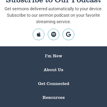
Get sermons delivered automatically to your device.
Subscribe to our sermon podcast on your favorite
streaming service.
I’m New
About Us
Get Connected
Resources