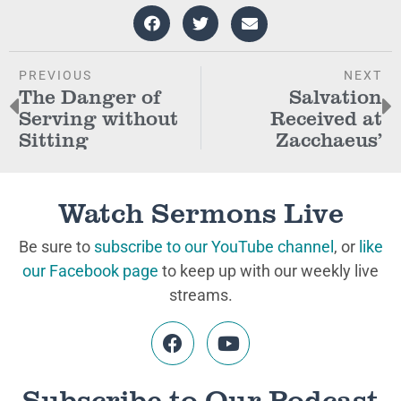
PREVIOUS
NEXT
The Danger of
Salvation
Serving without
Received at
Sitting
Zacchaeus’
Watch Sermons Live
Be sure to
subscribe to our YouTube channel
, or
like
our Facebook page
to keep up with our weekly live
streams.
Subscribe to Our Podcast