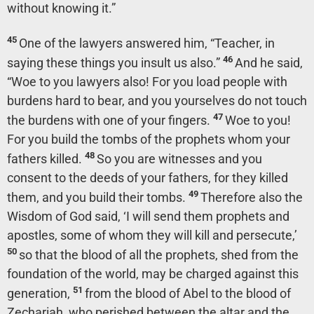
without knowing it.”
45
One of the lawyers answered him, “Teacher, in
46
saying these things you insult us also.”
And he said,
“Woe to you lawyers also! For you load people with
burdens hard to bear, and you yourselves do not touch
47
the burdens with one of your fingers.
Woe to you!
For you build the tombs of the prophets whom your
48
fathers killed.
So you are witnesses and you
consent to the deeds of your fathers, for they killed
49
them, and you build their tombs.
Therefore also the
Wisdom of God said, ‘I will send them prophets and
apostles, some of whom they will kill and persecute,’
50
so that the blood of all the prophets, shed from the
foundation of the world, may be charged against this
51
generation,
from the blood of Abel to the blood of
Zechariah, who perished between the altar and the