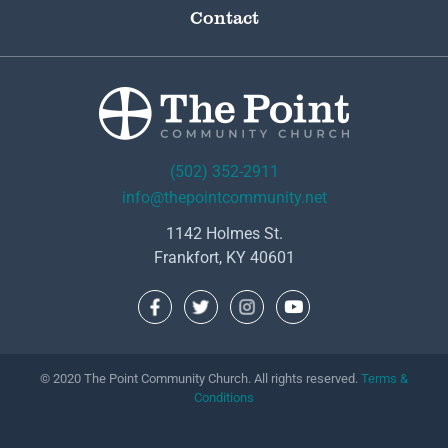
Contact
(502) 352-2911
info@thepointcommunity.net
1142 Holmes St.
Frankfort, KY 40601
© 2020 The Point Community Church. All rights reserved.
Terms &
Conditions