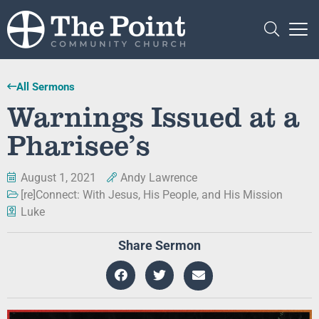
All Sermons
Warnings Issued at a
Pharisee’s
August 1, 2021
Andy Lawrence
[re]Connect: With Jesus, His People, and His Mission
Luke
Share Sermon