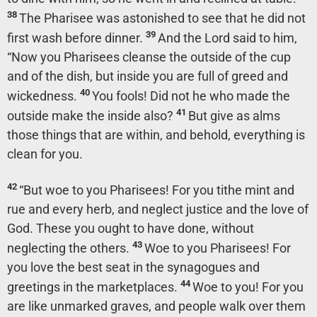
38
The Pharisee was astonished to see that he did not
39
first wash before dinner.
And the Lord said to him,
“Now you Pharisees cleanse the outside of the cup
and of the dish, but inside you are full of greed and
40
wickedness.
You fools! Did not he who made the
41
outside make the inside also?
But give as alms
those things that are within, and behold, everything is
clean for you.
42
“But woe to you Pharisees! For you tithe mint and
rue and every herb, and neglect justice and the love of
God. These you ought to have done, without
43
neglecting the others.
Woe to you Pharisees! For
you love the best seat in the synagogues and
44
greetings in the marketplaces.
Woe to you! For you
are like unmarked graves, and people walk over them