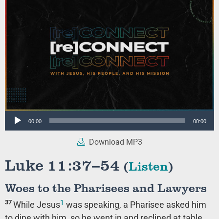
Audio
00:00
00:00
Player
Download MP3
Luke 11:37–54
(
Listen
)
Woes to the Pharisees and Lawyers
1
37
While Jesus
was speaking, a Pharisee asked him
to dine with him, so he went in and reclined at table.