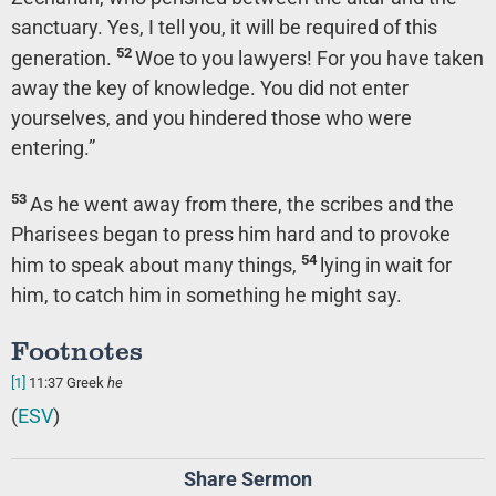
sanctuary. Yes, I tell you, it will be required of this
52
generation.
Woe to you lawyers! For you have taken
away the key of knowledge. You did not enter
yourselves, and you hindered those who were
entering.”
53
As he went away from there, the scribes and the
Pharisees began to press him hard and to provoke
54
him to speak about many things,
lying in wait for
him, to catch him in something he might say.
Footnotes
[1]
11:37
Greek
he
(
ESV
)
Share Sermon