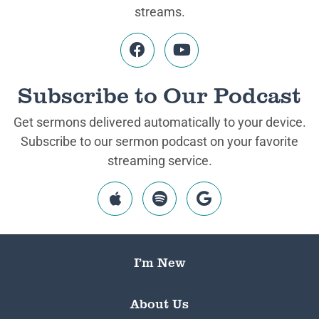
streams.
Subscribe to Our Podcast
Get sermons delivered automatically to your device.
Subscribe to our sermon podcast on your favorite
streaming service.
I’m New
About Us