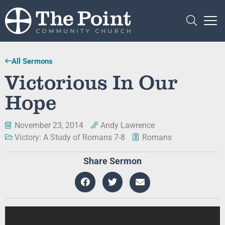
All Sermons
Victorious In Our
Hope
November 23, 2014
Andy Lawrence
Victory: A Study of Romans 7-8
Romans
Share Sermon