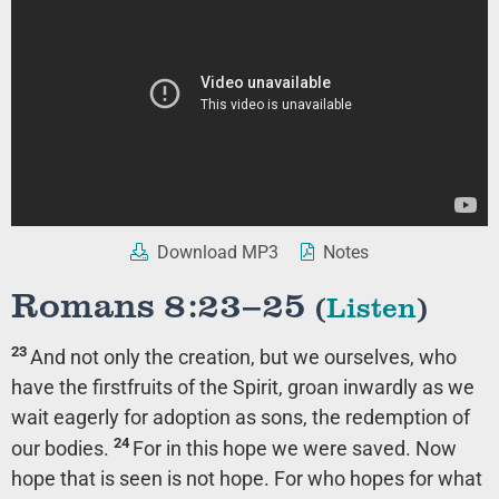
Download MP3
Notes
Romans 8:23–25
(
Listen
)
23
And not only the creation, but we ourselves, who
have the firstfruits of the Spirit, groan inwardly as we
wait eagerly for adoption as sons, the redemption of
24
our bodies.
For in this hope we were saved. Now
hope that is seen is not hope. For who hopes for what