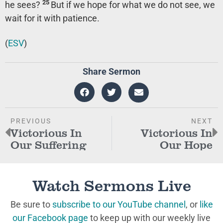
25
he sees?
But if we hope for what we do not see, we
wait for it with patience.
(
ESV
)
Share Sermon
PREVIOUS
NEXT
Victorious In
Victorious In
Our Suffering
Our Hope
Watch Sermons Live
Be sure to
subscribe to our YouTube channel
, or
like
our Facebook page
to keep up with our weekly live