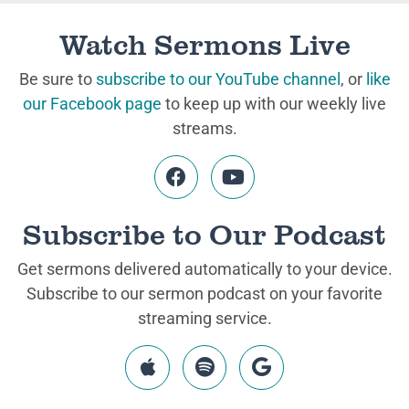
Watch Sermons Live
Be sure to
subscribe to our YouTube channel
, or
like
our Facebook page
to keep up with our weekly live
streams.
Subscribe to Our Podcast
Get sermons delivered automatically to your device.
Subscribe to our sermon podcast on your favorite
streaming service.