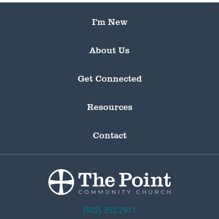
I’m New
About Us
Get Connected
Resources
Contact
(502) 352-2911