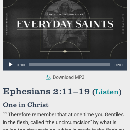
Audio
00:00
00:00
Player
Download MP3
Ephesians 2:11–19
(
Listen
)
One in Christ
11
Therefore remember that at one time you Gentiles
in the flesh, called “the uncircumcision” by what is