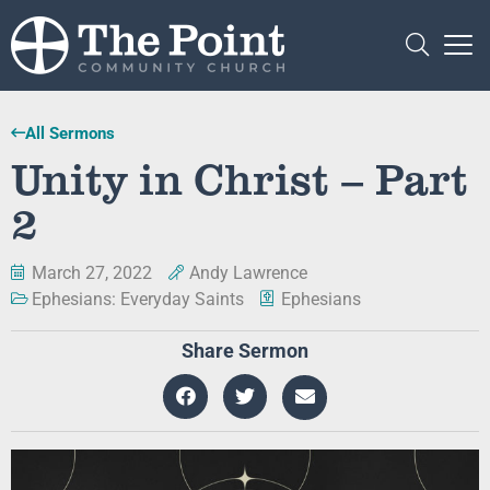
All Sermons
Unity in Christ – Part
2
March 27, 2022
Andy Lawrence
Ephesians: Everyday Saints
Ephesians
Share Sermon