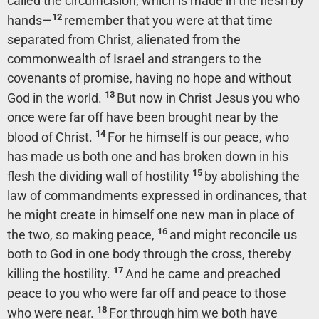
called the circumcision, which is made in the flesh by
12
hands—
remember that you were at that time
separated from Christ, alienated from the
commonwealth of Israel and strangers to the
covenants of promise, having no hope and without
13
God in the world.
But now in Christ Jesus you who
once were far off have been brought near by the
14
blood of Christ.
For he himself is our peace, who
has made us both one and has broken down in his
15
flesh the dividing wall of hostility
by abolishing the
law of commandments expressed in ordinances, that
he might create in himself one new man in place of
16
the two, so making peace,
and might reconcile us
both to God in one body through the cross, thereby
17
killing the hostility.
And he came and preached
peace to you who were far off and peace to those
18
who were near.
For through him we both have