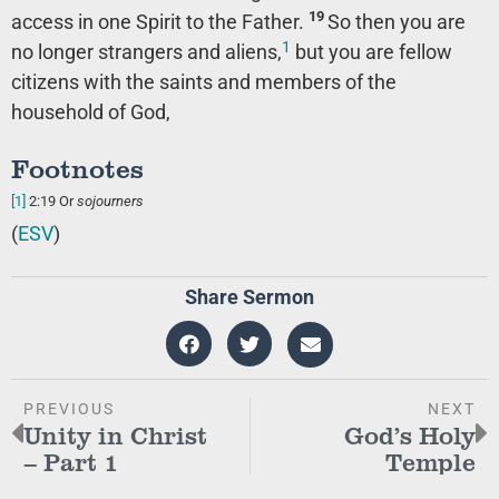
19
access in one Spirit to the Father.
So then you are
1
no longer strangers and aliens,
but you are fellow
citizens with the saints and members of the
household of God,
Footnotes
[1]
2:19
Or
sojourners
(
ESV
)
Share Sermon
PREVIOUS
NEXT
Unity in Christ
God’s Holy
– Part 1
Temple