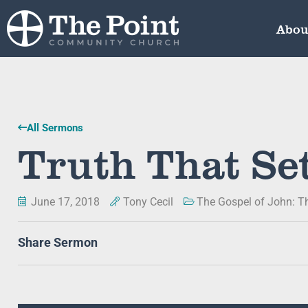
Abou
All Sermons
Truth That Se
June 17, 2018
Tony Cecil
The Gospel of John: T
Share Sermon