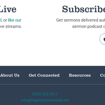
Live
Subscrib
l
, or
like our
Get sermons delivered auto
ive streams.
sermon podcast on
About Us
Get Connected
Resources
Co
(502) 352-2911
info@thepointcommunity.net