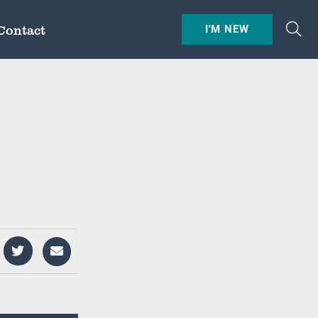
Contact
I'M NEW