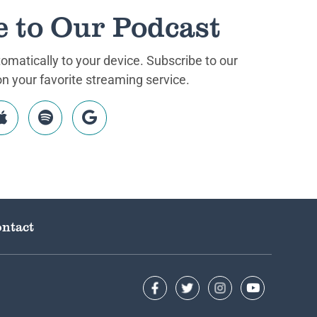
e to Our Podcast
matically to your device. Subscribe to our
 your favorite streaming service.
ntact