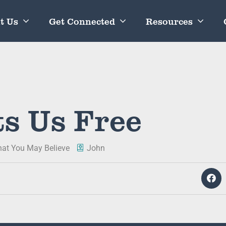
t Us
Get Connected
Resources
ts Us Free
hat You May Believe
John