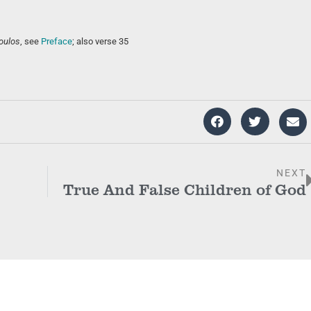
oulos
, see
Preface
; also verse 35
NEXT
True And False Children of God