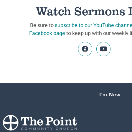
Watch Sermons 
Be sure to
subscribe to our YouTube channe
Facebook page
to keep up with our weekly l
I’m New