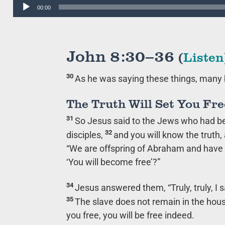
Audio
00:00
Player
John 8:30–36
(
Listen
30
As he was saying these things, many 
The Truth Will Set You Fre
31
So Jesus said to the Jews who had b
32
disciples,
and you will know the truth, 
“We are offspring of Abraham and have n
‘You will become free’?”
34
Jesus answered them,
“Truly, truly, 
35
The slave does not remain in the hous
you free, you will be free indeed.