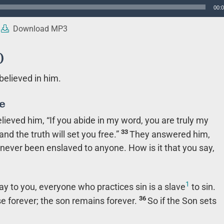
00:
Download MP3
)
believed in him.
e
elieved him,
“If you abide in my word, you are truly my
33
and the truth will set you free.”
They answered him,
ever been enslaved to anyone. How is it that you say,
1
I say to you, everyone who practices sin is a slave
to sin.
36
e forever; the son remains forever.
So if the Son sets