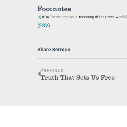
Footnotes
[1]
8:34
For the contextual rendering of the Greek word
d
(
ESV
)
Share Sermon
PREVIOUS
Truth That Sets Us Free