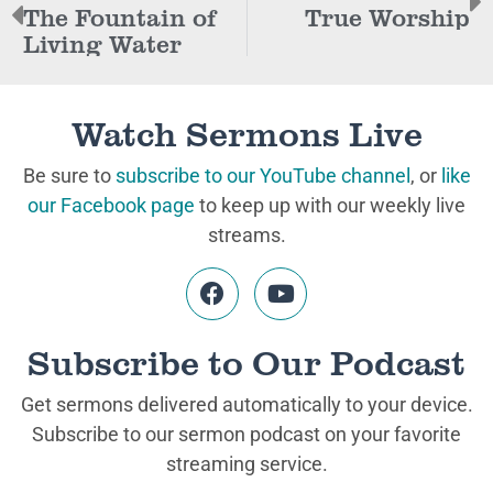
The Fountain of
True Worship
Living Water
Watch Sermons Live
Be sure to
subscribe to our YouTube channel
, or
like
our Facebook page
to keep up with our weekly live
streams.
Subscribe to Our Podcast
Get sermons delivered automatically to your device.
Subscribe to our sermon podcast on your favorite
streaming service.