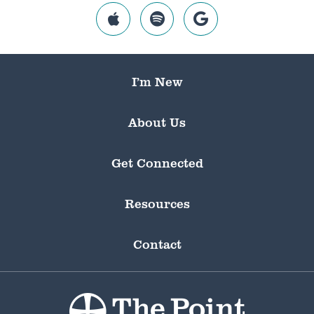
I’m New
About Us
Get Connected
Resources
Contact