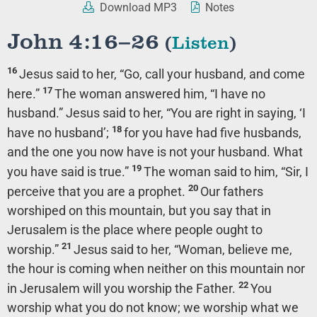
Download MP3
Notes
John 4:16–26
(
Listen
)
16
Jesus said to her,
“Go, call your husband, and come
17
here.”
The woman answered him, “I have no
husband.” Jesus said to her,
“You are right in saying, ‘I
18
have no husband’;
for you have had five husbands,
and the one you now have is not your husband. What
19
you have said is true.”
The woman said to him, “Sir, I
20
perceive that you are a prophet.
Our fathers
worshiped on this mountain, but you say that in
Jerusalem is the place where people ought to
21
worship.”
Jesus said to her,
“Woman, believe me,
the hour is coming when neither on this mountain nor
22
in Jerusalem will you worship the Father.
You
worship what you do not know; we worship what we