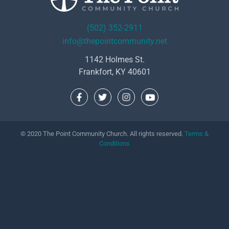
(502) 352-2911
info@thepointcommunity.net
1142 Holmes St.
Frankfort, KY 40601
© 2020 The Point Community Church. All rights reserved.
Terms &
Conditions