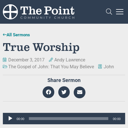
All Sermons
True Worship
December 3, 2017
Andy Lawrence
The Gospel of John: That You May Believe
John
Share Sermon
Audio
00:00
00:00
Player