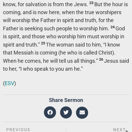
23
know, for salvation is from the Jews.
But the hour is
coming, and is now here, when the true worshipers
will worship the Father in spirit and truth, for the
24
Father is seeking such people to worship him.
God
is spirit, and those who worship him must worship in
25
spirit and truth.”
The woman said to him, “I know
that Messiah is coming (he who is called Christ).
26
When he comes, he will tell us all things.”
Jesus said
to her,
“I who speak to you am he.”
(
ESV
)
Share Sermon
PREVIOUS
NEXT