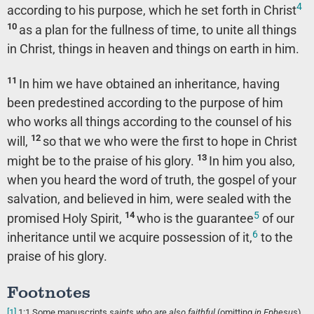
4
according to his purpose, which he set forth in Christ
10
as a plan for the fullness of time, to unite all things
in Christ, things in heaven and things on earth in him.
11
In him we have obtained an inheritance, having
been predestined according to the purpose of him
who works all things according to the counsel of his
12
will,
so that we who were the first to hope in Christ
13
might be to the praise of his glory.
In him you also,
when you heard the word of truth, the gospel of your
salvation, and believed in him, were sealed with the
5
14
promised Holy Spirit,
who is the guarantee
of our
6
inheritance until we acquire possession of it,
to the
praise of his glory.
Footnotes
[1]
1:1
Some manuscripts
saints who are
also faithful
(omitting
in Ephesus
)