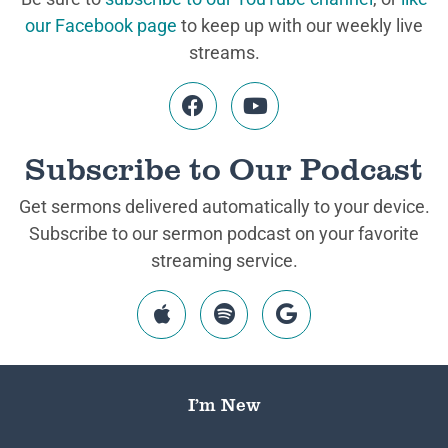
our Facebook page
to keep up with our weekly live
streams.
Subscribe to Our Podcast
Get sermons delivered automatically to your device.
Subscribe to our sermon podcast on your favorite
streaming service.
I’m New