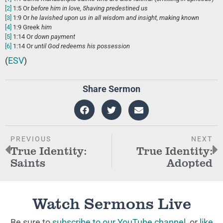
[2]
1:5
Or
before him
in love,
5
having predestined us
[3]
1:9
Or
he lavished upon us
in all wisdom and insight, making known
[4]
1:9
Greek
him
[5]
1:14
Or
down payment
[6]
1:14
Or
until
God redeems his possession
(
ESV
)
Share Sermon
PREVIOUS
NEXT
True Identity:
True Identity:
Saints
Adopted
Watch Sermons Live
Be sure to
subscribe to our YouTube channel
, or
like