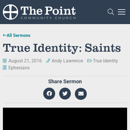
All Sermons
True Identity: Saints
August 21, 2016
Andy Lawrence
True Identity
Ephesians
Share Sermon