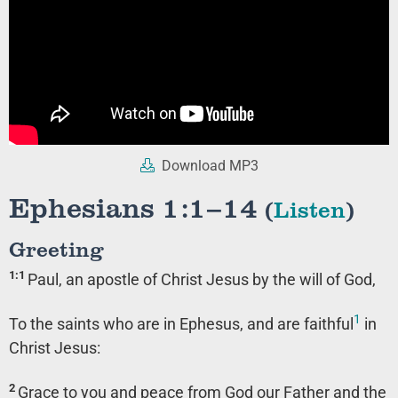
Download MP3
Ephesians 1:1–14
(
Listen
)
Greeting
1:1
Paul, an apostle of Christ Jesus by the will of God,
1
To the saints who are in Ephesus, and are faithful
in
Christ Jesus:
2
Grace to you and peace from God our Father and the