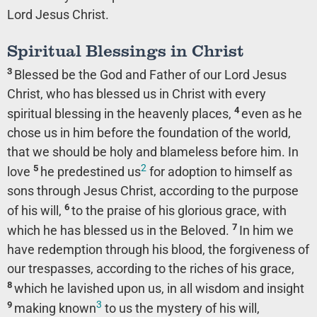
Lord Jesus Christ.
Spiritual Blessings in Christ
3
Blessed be the God and Father of our Lord Jesus
Christ, who has blessed us in Christ with every
4
spiritual blessing in the heavenly places,
even as he
chose us in him before the foundation of the world,
that we should be holy and blameless before him. In
2
5
love
he predestined us
for adoption to himself as
sons through Jesus Christ, according to the purpose
6
of his will,
to the praise of his glorious grace, with
7
which he has blessed us in the Beloved.
In him we
have redemption through his blood, the forgiveness of
our trespasses, according to the riches of his grace,
8
which he lavished upon us, in all wisdom and insight
3
9
making known
to us the mystery of his will,