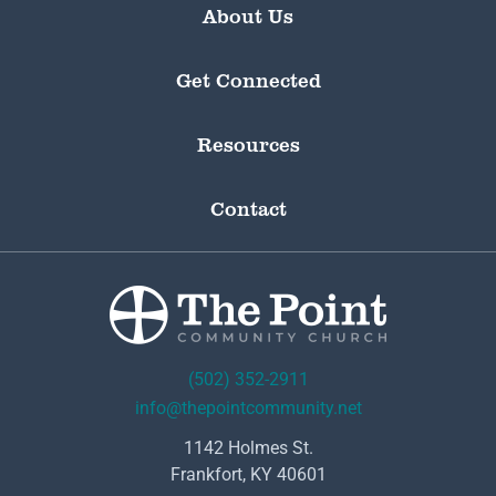
About Us
Get Connected
Resources
Contact
(502) 352-2911
info@thepointcommunity.net
1142 Holmes St.
Frankfort, KY 40601