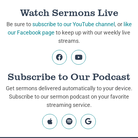
Watch Sermons Live
Be sure to
subscribe to our YouTube channel
, or
like
our Facebook page
to keep up with our weekly live
streams.
Subscribe to Our Podcast
Get sermons delivered automatically to your device.
Subscribe to our sermon podcast on your favorite
streaming service.