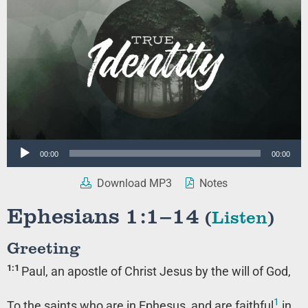
Audio
00:00
00:00
Player
Download MP3
Notes
Ephesians 1:1–14
(
Listen
)
Greeting
1:1
Paul, an apostle of Christ Jesus by the will of God,
1
To the saints who are in Ephesus, and are faithful
in