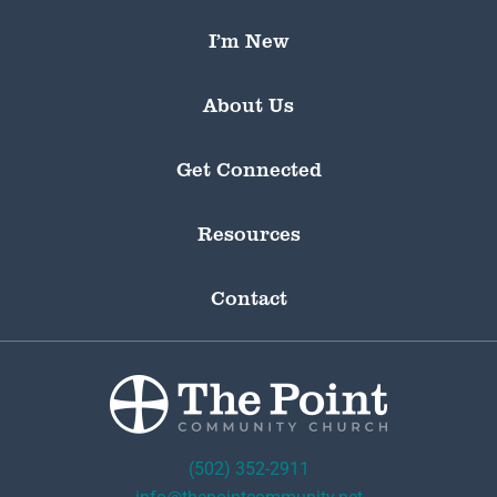
I’m New
About Us
Get Connected
Resources
Contact
(502) 352-2911