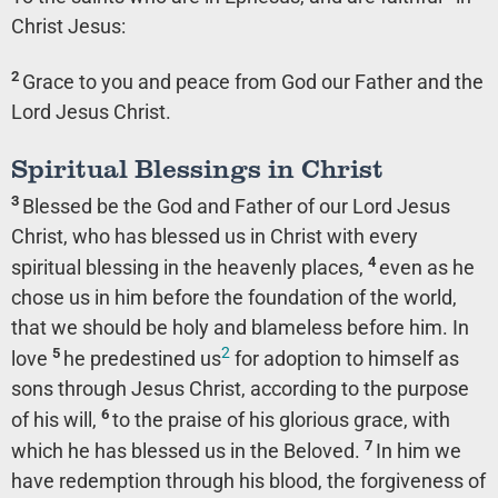
Christ Jesus:
2
Grace to you and peace from God our Father and the
Lord Jesus Christ.
Spiritual Blessings in Christ
3
Blessed be the God and Father of our Lord Jesus
Christ, who has blessed us in Christ with every
4
spiritual blessing in the heavenly places,
even as he
chose us in him before the foundation of the world,
that we should be holy and blameless before him. In
2
5
love
he predestined us
for adoption to himself as
sons through Jesus Christ, according to the purpose
6
of his will,
to the praise of his glorious grace, with
7
which he has blessed us in the Beloved.
In him we
have redemption through his blood, the forgiveness of