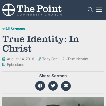
All Sermons
True Identity: In
Christ
August 14, 2016
Tony Cecil
True Identity
Ephesians
Share Sermon