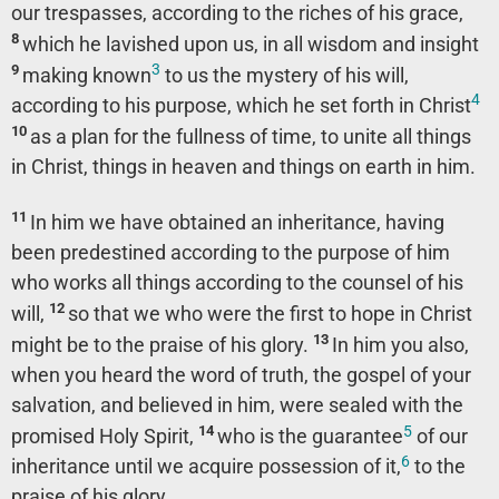
our trespasses, according to the riches of his grace,
8
which he lavished upon us, in all wisdom and insight
3
9
making known
to us the mystery of his will,
4
according to his purpose, which he set forth in Christ
10
as a plan for the fullness of time, to unite all things
in Christ, things in heaven and things on earth in him.
11
In him we have obtained an inheritance, having
been predestined according to the purpose of him
who works all things according to the counsel of his
12
will,
so that we who were the first to hope in Christ
13
might be to the praise of his glory.
In him you also,
when you heard the word of truth, the gospel of your
salvation, and believed in him, were sealed with the
5
14
promised Holy Spirit,
who is the guarantee
of our
6
inheritance until we acquire possession of it,
to the
praise of his glory.