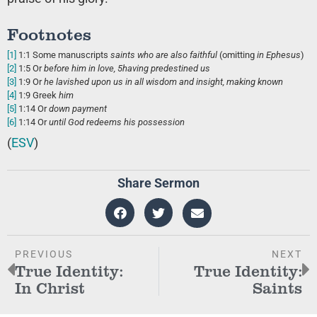
Footnotes
[1]
1:1
Some manuscripts
saints who are
also faithful
(omitting
in Ephesus
)
[2]
1:5
Or
before him
in love,
5
having predestined us
[3]
1:9
Or
he lavished upon us
in all wisdom and insight, making known
[4]
1:9
Greek
him
[5]
1:14
Or
down payment
[6]
1:14
Or
until
God redeems his possession
(
ESV
)
Share Sermon
PREVIOUS
NEXT
True Identity:
True Identity:
In Christ
Saints