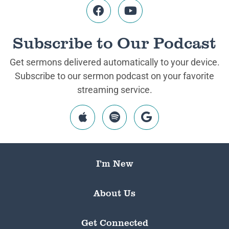
Subscribe to Our Podcast
Get sermons delivered automatically to your device.
Subscribe to our sermon podcast on your favorite
streaming service.
I’m New
About Us
Get Connected