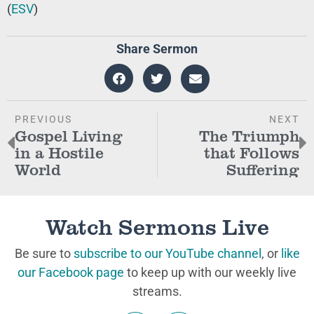
(
ESV
)
Share Sermon
PREVIOUS
NEXT
Gospel Living
The Triumph
in a Hostile
that Follows
World
Suffering
Watch Sermons Live
Be sure to
subscribe to our YouTube channel
, or
like
our Facebook page
to keep up with our weekly live
streams.