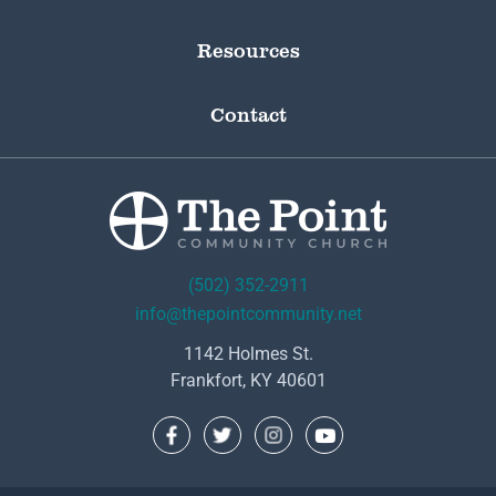
Resources
Contact
(502) 352-2911
info@thepointcommunity.net
1142 Holmes St.
Frankfort, KY 40601