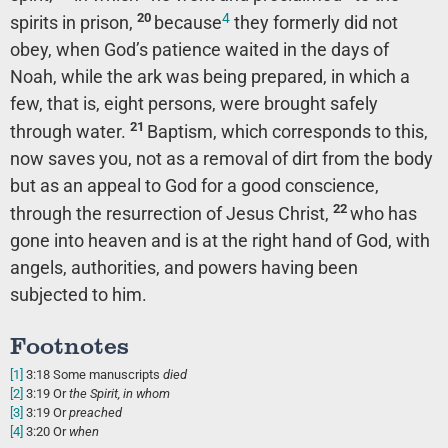
4
20
spirits in prison,
because
they formerly did not
obey, when God’s patience waited in the days of
Noah, while the ark was being prepared, in which a
few, that is, eight persons, were brought safely
21
through water.
Baptism, which corresponds to this,
now saves you, not as a removal of dirt from the body
but as an appeal to God for a good conscience,
22
through the resurrection of Jesus Christ,
who has
gone into heaven and is at the right hand of God, with
angels, authorities, and powers having been
subjected to him.
Footnotes
[1]
3:18
Some manuscripts
died
[2]
3:19
Or
the Spirit, in
whom
[3]
3:19
Or
preached
[4]
3:20
Or
when