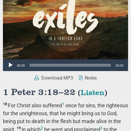
Audio
00:00
00:00
Player
Download MP3
Notes
1 Peter 3:18–22
(
Listen
)
1
18
For Christ also suffered
once for sins, the righteous
for the unrighteous, that he might bring us to God,
being put to death in the flesh but made alive in the
2
3
19
spirit,
in which
he went and proclaimed
to the