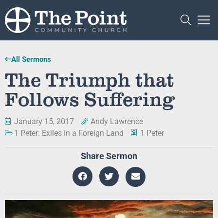
All Sermons
The Triumph that
Follows Suffering
January 15, 2017
Andy Lawrence
1 Peter: Exiles in a Foreign Land
1 Peter
Share Sermon