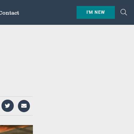
Contact
I'M NEW