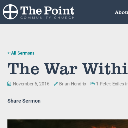
Abou
All Sermons
The War With
November 6, 2016
Brian Hendrix
1 Peter: Exiles 
Share Sermon