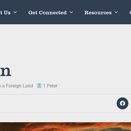
t Us
Get Connected
Resources
in
in a Foreign Land
1 Peter