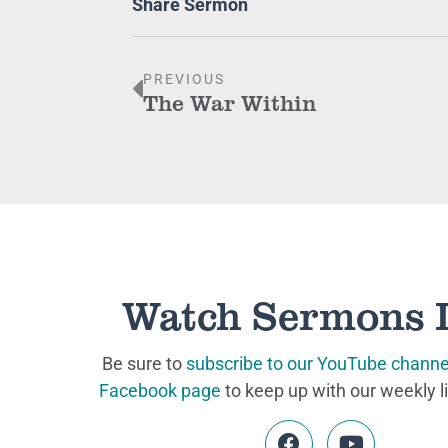
Share Sermon
PREVIOUS
The War Within
Watch Sermons 
Be sure to
subscribe to our YouTube channe
Facebook page
to keep up with our weekly l