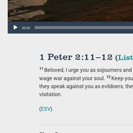
Audio
00:00
Player
1 Peter 2:11–12
(
Lis
11
Beloved, I urge you as sojourners and 
12
wage war against your soul.
Keep you
they speak against you as evildoers, th
visitation.
(
ESV
)