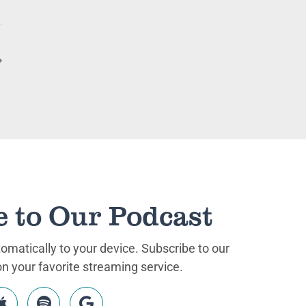
e to Our Podcast
matically to your device. Subscribe to our
 your favorite streaming service.