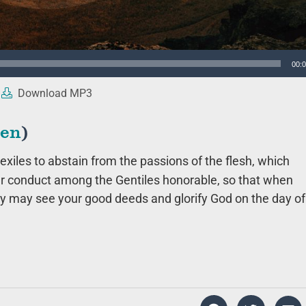
00:
Download MP3
ten
)
exiles to abstain from the passions of the flesh, which
r conduct among the Gentiles honorable, so that when
ey may see your good deeds and glorify God on the day of