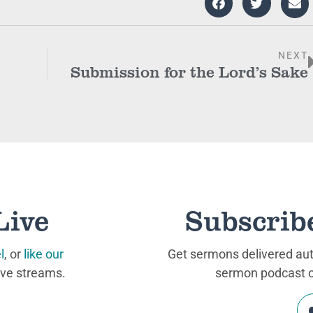
NEXT
Submission for the Lord’s Sake
Live
Subscrib
l
, or
like our
Get sermons delivered auto
ive streams.
sermon podcast on